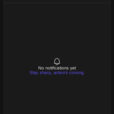
No notifications yet
Stay sharp, action’s coming.