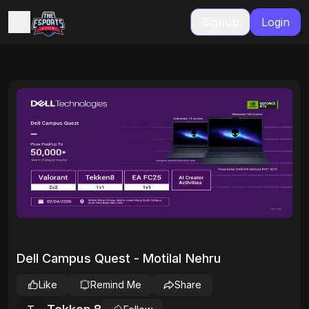
Signup
Login
Dell Campus Quest - Motilal Nehru
Like
Remind Me
Share