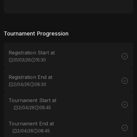
Tournament Progression
Registration Start at
31/03/26
15:30
Registration End at
2/04/26
08:30
Tournament Start at
2/04/26
08:45
Tournament End at
2/04/26
08:45