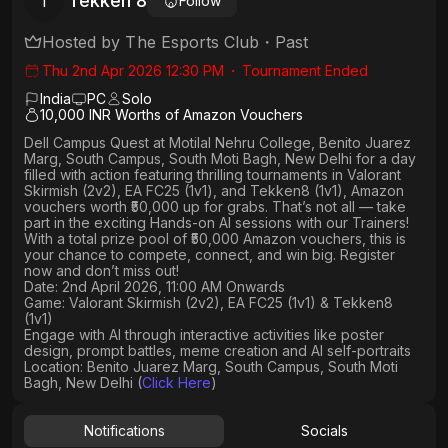
Tekken 8
T
Follow
Hosted by
The Esports Club
・
Past
Thu 2nd Apr 2026 12:30 PM
・
Tournament Ended
India
PC
Solo
10,000 INR Worths of Amazon Vouchers
Dell Campus Quest
at
Motilal Nehru College, Benito Juarez
Marg, South Campus, South Moti Bagh, New Delhi
for a day
filled with action featuring thrilling tournaments in
Valorant
Skirmish (2v2), EA FC25 (1v1
), and
Tekken8 (1v1)
, Amazon
vouchers worth
₹50,000 up for grabs
. That’s not all — take
part in the exciting Hands-on AI sessions with our Trainers!
With a total prize pool of ₹50,000 Amazon vouchers, this is
your chance to compete, connect, and win big. Register
now and don’t miss out!
Date: 2nd April 2026, 11:00 AM Onwards
Game: Valorant Skirmish (2v2), EA FC25 (1v1) & Tekken8
(1v1)
Engage with AI through interactive activities like poster
design, prompt battles, meme creation and AI self-portraits
Location: Benito Juarez Marg, South Campus, South Moti
Bagh, New Delhi (
Click Here
)
Notifications
Socials