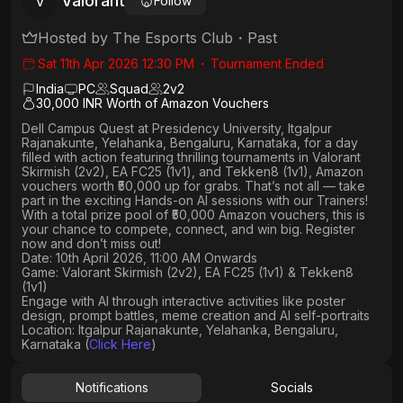
Valorant
V
Follow
Hosted by
The Esports Club
・
Past
Sat 11th Apr 2026 12:30 PM
・
Tournament Ended
India
PC
Squad
2
v
2
30,000 INR Worth of Amazon Vouchers
Dell Campus Quest at Presidency University, Itgalpur
Rajanakunte, Yelahanka, Bengaluru, Karnataka,
for a day
filled with action featuring thrilling tournaments in
Valorant
Skirmish (2v2), EA FC25 (1v1
), and
Tekken8 (1v1)
, Amazon
vouchers worth
₹50,000 up for grabs
. That’s not all — take
part in the exciting Hands-on AI sessions with our Trainers!
With a total prize pool of ₹50,000 Amazon vouchers, this is
your chance to compete, connect, and win big. Register
now and don’t miss out!
Date: 10th April 2026, 11:00 AM Onwards
Game: Valorant Skirmish (2v2), EA FC25 (1v1) & Tekken8
(1v1)
Engage with AI through interactive activities like poster
design, prompt battles, meme creation and AI self-portraits
Location: Itgalpur Rajanakunte, Yelahanka, Bengaluru,
Karnataka (
Click Here
)
Notifications
Socials