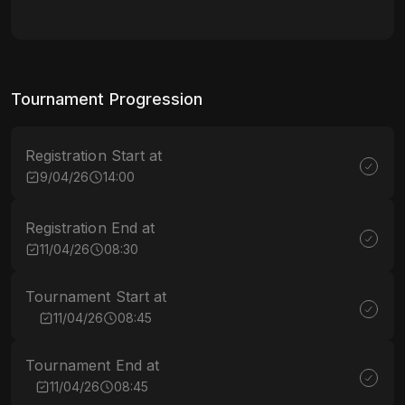
Tournament Progression
Registration Start at
9/04/26
14:00
Registration End at
11/04/26
08:30
Tournament Start at
11/04/26
08:45
Tournament End at
11/04/26
08:45