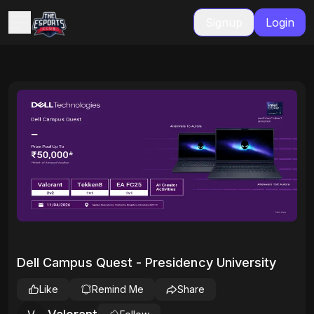
Signup
Login
Dell Campus Quest - Presidency University
Like
Remind Me
Share