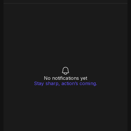
No notifications yet
Stay sharp, action’s coming.