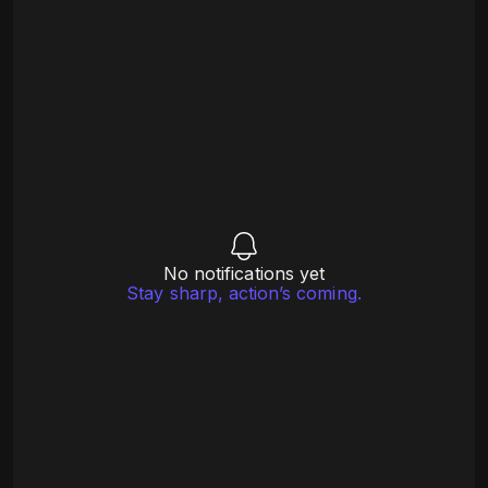
No notifications yet
Stay sharp, action’s coming.