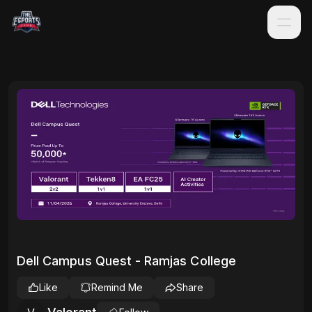
Dell Campus Quest - Ramjas College
Like
Remind Me
Share