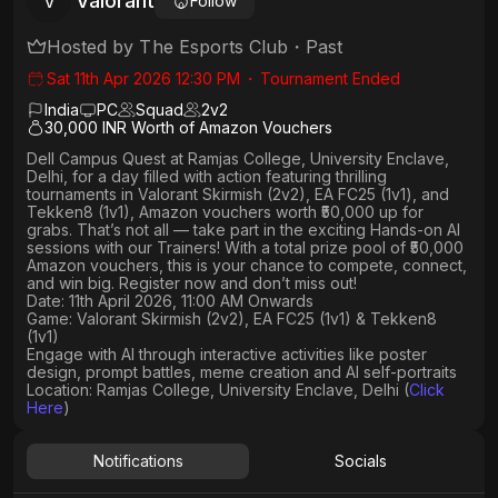
Valorant
V
Follow
Hosted by
The Esports Club
・
Past
Sat 11th Apr 2026 12:30 PM
・
Tournament Ended
India
PC
Squad
2
v
2
30,000 INR Worth of Amazon Vouchers
Dell Campus Quest at Ramjas College, University Enclave,
Delhi,
for a day filled with action featuring thrilling
tournaments in
Valorant Skirmish (2v2), EA FC25 (1v1
), and
Tekken8 (1v1)
, Amazon vouchers worth
₹50,000 up for
grabs
. That’s not all — take part in the exciting Hands-on AI
sessions with our Trainers! With a total prize pool of ₹50,000
Amazon vouchers, this is your chance to compete, connect,
and win big. Register now and don’t miss out!
Date: 11th April 2026, 11:00 AM Onwards
Game: Valorant Skirmish (2v2), EA FC25 (1v1) & Tekken8
(1v1)
Engage with AI through interactive activities like poster
design, prompt battles, meme creation and AI self-portraits
Location: Ramjas College, University Enclave, Delhi (
Click
Here
)
Notifications
Socials