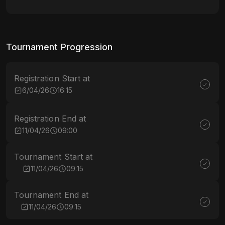
Tournament Progression
Registration Start at
6/04/26
16:15
Registration End at
11/04/26
09:00
Tournament Start at
11/04/26
09:15
Tournament End at
11/04/26
09:15