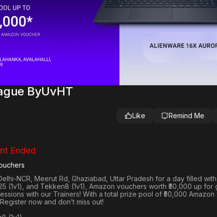
eague ByUvHT
Like
Remind Me
nt Ended
ouchers
Delhi-NCR, Meerut Rd, Ghaziabad, Uttar Pradesh
for a day filled wit
25 (1v1
), and
Tekken8 (1v1)
, Amazon vouchers worth
₹50,000 up for
 sessions with our Trainers! With a total prize pool of ₹50,000 Amazo
 Register now and don’t miss out!