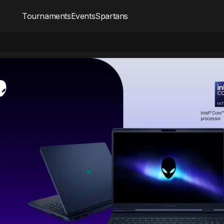
Tournaments
Events
Spartans