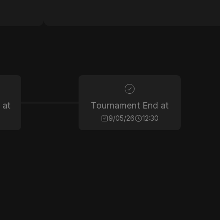
 at
Tournament End at
9/05/26
12:30