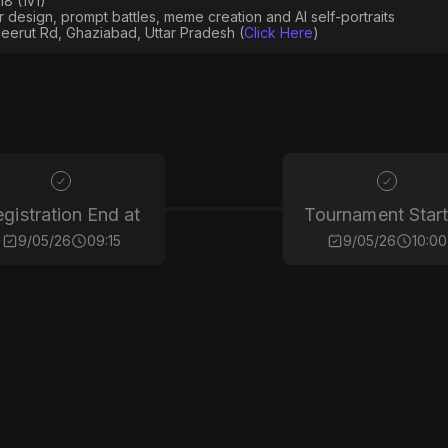
8 (1v1)
er design, prompt battles, meme creation and AI self-portraits
eerut Rd, Ghaziabad, Uttar Pradesh (
Click Here
)
gistration End at
Tournament Start
9/05/26
09:15
9/05/26
10:00