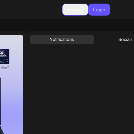
Signup
Login
Notifications
Socials