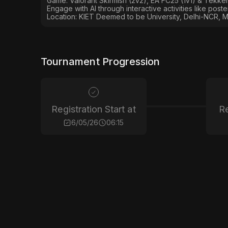
Game: Valorant Skirmish (2v2), EA FC25 (1v1) & Tekken
Engage with AI through interactive activities like post
Location: KIET Deemed to be University, Delhi-NCR, M
Tournament Progression
Registration Start at
Re
6/05/26
06:15