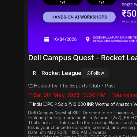
Dell Campus Quest - Rocket L
Rocket League
R
Follow
Hosted by
The Esports Club
・
Past
Sat 9th May 2026 12:30 PM
・
Tourname
India
PC
Solo
10,000 INR Worths of Amazon V
Dell Campus Quest at KIET Deemed to be University, 
featuring thrilling tournaments in
Valorant (2v2), EA FC
That’s not all — take part in the exciting Hands-on AI
this is your chance to compete, connect, and win big.
Date: 9th May 2026, 11:00 AM Onwards