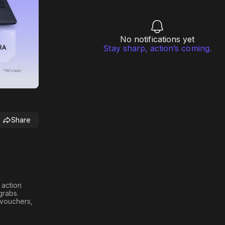
No notifications yet
Stay sharp, action’s coming.
Share
h action
 grabs
.
n vouchers,