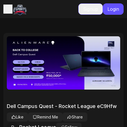
Signup
Login
Dell Campus Quest - Rocket League eC9Hfw
Like
Remind Me
Share