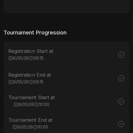
Tournament Progression
Registration Start at
6/05/26
06:15
Registration End at
9/05/26
09:15
Tournament Start at
9/05/26
10:00
Tournament End at
9/05/26
10:00