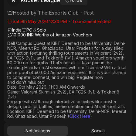
Rocket League
R
Follow
Hosted by
The Esports Club
・
Past
Sat 9th May 2026 12:30 PM
・
Tournament Ended
India
PC
Solo
10,000 INR Worths of Amazon Vouchers
Dell Campus Quest at KIET Deemed to be University, Delhi-
NCR, Meerut Rd, Ghaziabad, Uttar Pradesh
for a day filled
with action featuring thrilling tournaments in
Valorant (2v2),
EA FC25 (1v1
), and
Tekken8 (1v1)
, Amazon vouchers worth
₹50,000 up for grabs
. That’s not all — take part in the
exciting Hands-on AI sessions with our Trainers! With a total
prize pool of ₹50,000 Amazon vouchers, this is your chance
to compete, connect, and win big. Register now
and don’t miss out!
Date: 9th May 2026, 11:00 AM Onwards
Game: Valorant Skirmish (2v2), EA FC25 (1v1) & Tekken8
(1v1)
Engage with AI through interactive activities like poster
design, prompt battles, meme creation and AI self-portraits
Location: KIET Deemed to be University, Delhi-NCR, Meerut
Rd, Ghaziabad, Uttar Pradesh (
Click Here
)
Notifications
Socials