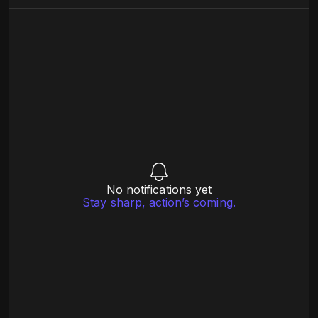
No notifications yet
Stay sharp, action’s coming.