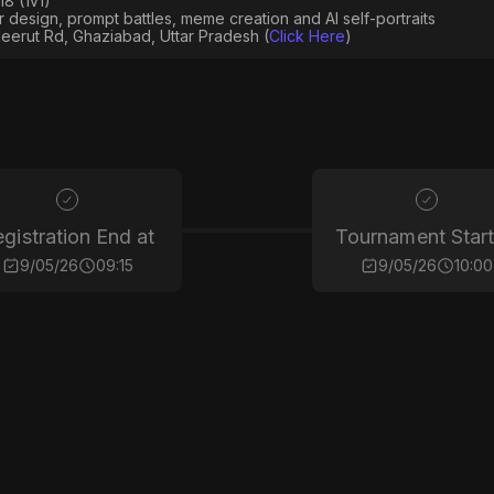
8 (1v1)
er design, prompt battles, meme creation and AI self-portraits
eerut Rd, Ghaziabad, Uttar Pradesh (
Click Here
)
gistration End at
Tournament Start
9/05/26
09:15
9/05/26
10:00