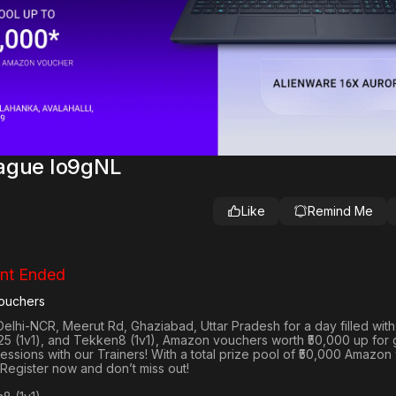
eague Io9gNL
Like
Remind Me
nt Ended
ouchers
Delhi-NCR, Meerut Rd, Ghaziabad, Uttar Pradesh
for a day filled wit
25 (1v1
), and
Tekken8 (1v1)
, Amazon vouchers worth
₹50,000 up for
 sessions with our Trainers! With a total prize pool of ₹50,000 Amazo
 Register now and don’t miss out!