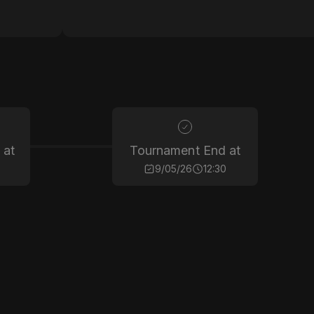
 at
Tournament End at
9/05/26
12:30