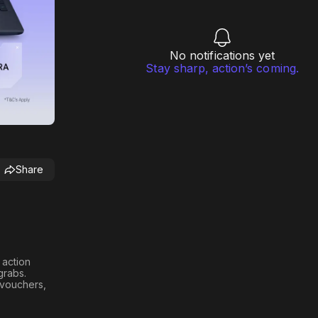
No notifications yet
Stay sharp, action’s coming.
Share
h action
 grabs
.
n vouchers,