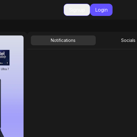
Signup
Login
Notifications
Socials