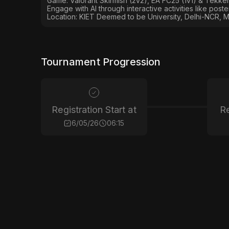
Game: Valorant Skirmish (2v2), EA FC25 (1v1) & Tekken
Engage with AI through interactive activities like post
Location: KIET Deemed to be University, Delhi-NCR, M
Tournament Progression
Registration Start at
Re
6/05/26
06:15