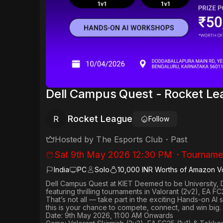
Dell Campus Quest - Rocket L
Rocket League
R
Follow
Hosted by
The Esports Club
・
Past
Sat 9th May 2026 12:30 PM
・
Tourname
India
PC
Solo
10,000 INR Worths of Amazon V
Dell Campus Quest at KIET Deemed to be University, 
featuring thrilling tournaments in
Valorant (2v2), EA FC
That’s not all — take part in the exciting Hands-on AI
this is your chance to compete, connect, and win big.
Date: 9th May 2026, 11:00 AM Onwards