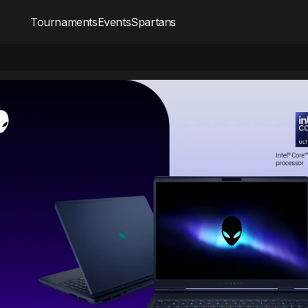
Tournaments
Events
Spartans