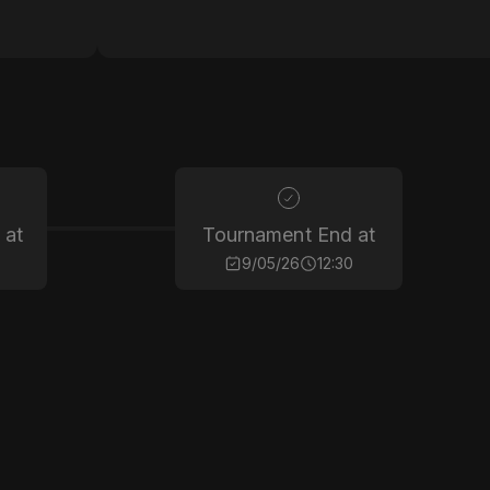
 at
Tournament End at
9/05/26
12:30