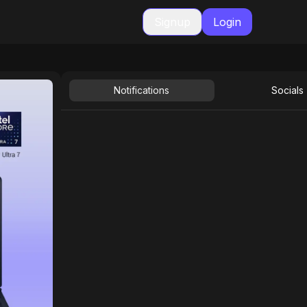
Signup
Login
Notifications
Socials