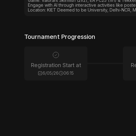
Game: Valorant Skirmish (2v2), EA FC25 (1v1) & Tekken
Engage with AI through interactive activities like post
Location: KIET Deemed to be University, Delhi-NCR, M
Tournament Progression
Registration Start at
Re
6/05/26
06:15