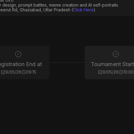
8 (1v1)
er design, prompt battles, meme creation and AI self-portraits
eerut Rd, Ghaziabad, Uttar Pradesh (
Click Here
)
gistration End at
Tournament Start
9/05/26
09:15
9/05/26
10:00