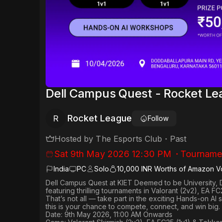
Dell Campus Quest - Rocket Le
Rocket League
R
Follow
Hosted by
The Esports Club
・
Past
Sat 9th May 2026 12:30 PM
・
Tourname
India
PC
Solo
10,000 INR Worths of Amazon V
Dell Campus Quest at KIET Deemed to be University, 
featuring thrilling tournaments in
Valorant (2v2), EA FC
That’s not all — take part in the exciting Hands-on AI
this is your chance to compete, connect, and win big.
Date: 9th May 2026, 11:00 AM Onwards