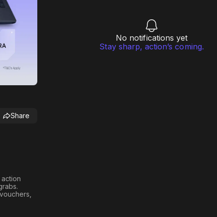
No notifications yet
Stay sharp, action’s coming.
Share
h action
 grabs
.
n vouchers,