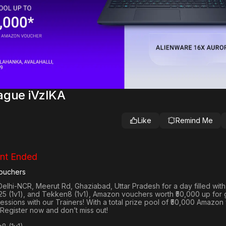
ague iVzlKA
Like
Remind Me
nt Ended
ouchers
Delhi-NCR, Meerut Rd, Ghaziabad, Uttar Pradesh
for a day filled wit
25 (1v1
), and
Tekken8 (1v1)
, Amazon vouchers worth
₹50,000 up for
 sessions with our Trainers! With a total prize pool of ₹50,000 Amazo
 Register now and don’t miss out!