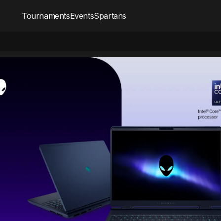
Tournaments
Events
Spartans