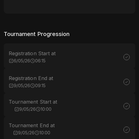
Tournament Progression
Registration Start at
6/05/26
06:15
Registration End at
9/05/26
09:15
Tournament Start at
9/05/26
10:00
Tournament End at
9/05/26
10:00