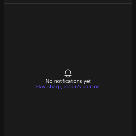
No notifications yet
Stay sharp, action’s coming.