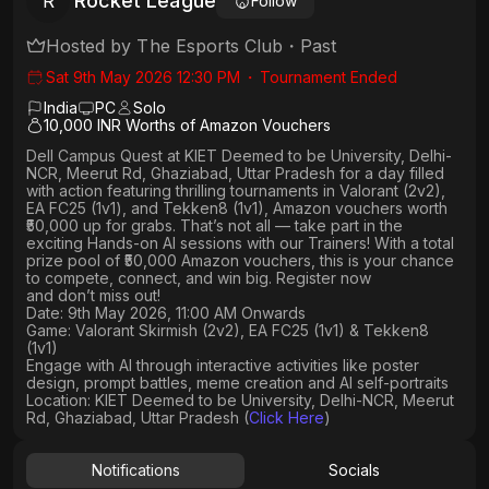
Rocket League
R
Follow
Hosted by
The Esports Club
・
Past
Sat 9th May 2026 12:30 PM
・
Tournament Ended
India
PC
Solo
10,000 INR Worths of Amazon Vouchers
Dell Campus Quest at KIET Deemed to be University, Delhi-
NCR, Meerut Rd, Ghaziabad, Uttar Pradesh
for a day filled
with action featuring thrilling tournaments in
Valorant (2v2),
EA FC25 (1v1
), and
Tekken8 (1v1)
, Amazon vouchers worth
₹50,000 up for grabs
. That’s not all — take part in the
exciting Hands-on AI sessions with our Trainers! With a total
prize pool of ₹50,000 Amazon vouchers, this is your chance
to compete, connect, and win big. Register now
and don’t miss out!
Date: 9th May 2026, 11:00 AM Onwards
Game: Valorant Skirmish (2v2), EA FC25 (1v1) & Tekken8
(1v1)
Engage with AI through interactive activities like poster
design, prompt battles, meme creation and AI self-portraits
Location: KIET Deemed to be University, Delhi-NCR, Meerut
Rd, Ghaziabad, Uttar Pradesh (
Click Here
)
Notifications
Socials