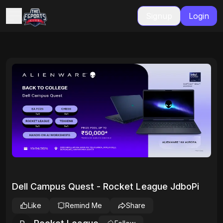
Signup
Login
Dell Campus Quest - Rocket League JdboPi
Like
Remind Me
Share