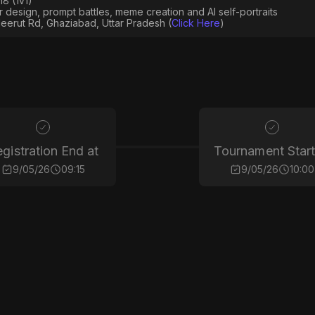
8 (1v1)
er design, prompt battles, meme creation and AI self-portraits
eerut Rd, Ghaziabad, Uttar Pradesh (
Click Here
)
gistration End at
Tournament Start
9/05/26
09:15
9/05/26
10:00