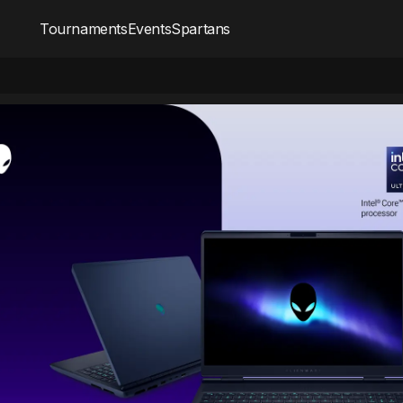
Tournaments
Events
Spartans