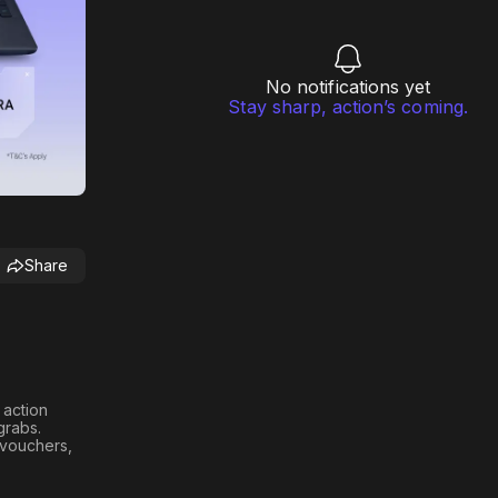
No notifications yet
Stay sharp, action’s coming.
Share
h action
 grabs
.
n vouchers,