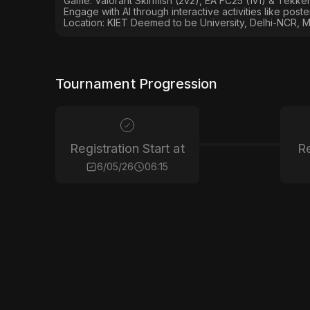
Game: Valorant Skirmish (2v2), EA FC25 (1v1) & Tekken
Engage with AI through interactive activities like post
Location: KIET Deemed to be University, Delhi-NCR, M
Tournament Progression
Registration Start at
Re
6/05/26
06:15