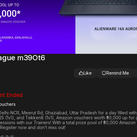
eague m39Ot6
Like
Remind Me
nt Ended
ouchers
Delhi-NCR, Meerut Rd, Ghaziabad, Uttar Pradesh
for a day filled wit
25 (1v1
), and
Tekken8 (1v1)
, Amazon vouchers worth
₹50,000 up for
 sessions with our Trainers! With a total prize pool of ₹50,000 Amazo
 Register now and don’t miss out!