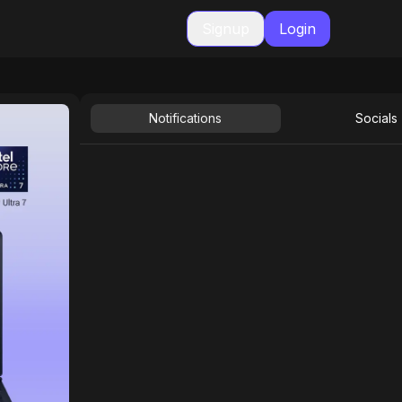
Signup
Login
Notifications
Socials