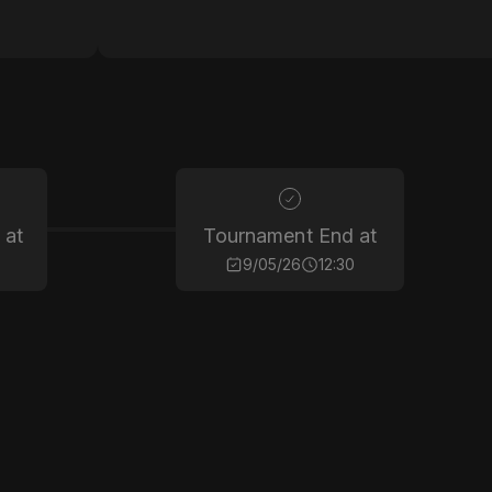
 at
Tournament End at
9/05/26
12:30