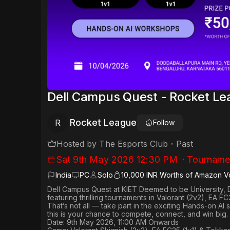
Dell Campus Quest - Rocket L
Rocket League
R
Follow
Hosted by
The Esports Club
・
Past
Sat 9th May 2026 12:30 PM
・
Tourname
India
PC
Solo
10,000 INR Worths of Amazon V
Dell Campus Quest at KIET Deemed to be University, 
featuring thrilling tournaments in
Valorant (2v2), EA FC
That’s not all — take part in the exciting Hands-on AI
this is your chance to compete, connect, and win big.
Date: 9th May 2026, 11:00 AM Onwards