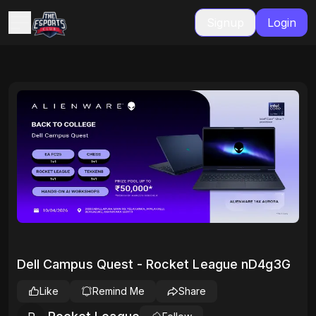
Signup
Login
Dell Campus Quest - Rocket League nD4g3G
Like
Remind Me
Share