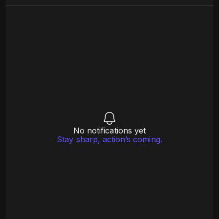
No notifications yet
Stay sharp, action’s coming.