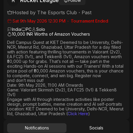
Rocket League
R
Follow
Hosted by
The Esports Club
・
Past
Sat 9th May 2026 12:30 PM
・
Tournament Ended
India
PC
Solo
10,000 INR Worths of Amazon Vouchers
Dell Campus Quest at KIET Deemed to be University, Delhi-
NCR, Meerut Rd, Ghaziabad, Uttar Pradesh
for a day filled
with action featuring thrilling tournaments in
Valorant (2v2),
EA FC25 (1v1
), and
Tekken8 (1v1)
, Amazon vouchers worth
₹50,000 up for grabs
. That’s not all — take part in the
exciting Hands-on AI sessions with our Trainers! With a total
prize pool of ₹50,000 Amazon vouchers, this is your chance
to compete, connect, and win big. Register now
and don’t miss out!
Date: 9th May 2026, 11:00 AM Onwards
Game: Valorant Skirmish (2v2), EA FC25 (1v1) & Tekken8
(1v1)
Engage with AI through interactive activities like poster
design, prompt battles, meme creation and AI self-portraits
Location: KIET Deemed to be University, Delhi-NCR, Meerut
Rd, Ghaziabad, Uttar Pradesh (
Click Here
)
Notifications
Socials