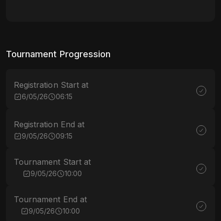
Tournament Progression
Registration Start at
6/05/26
06:15
Registration End at
9/05/26
09:15
Tournament Start at
9/05/26
10:00
Tournament End at
9/05/26
10:00