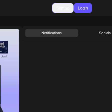
Signup
Login
Notifications
Socials