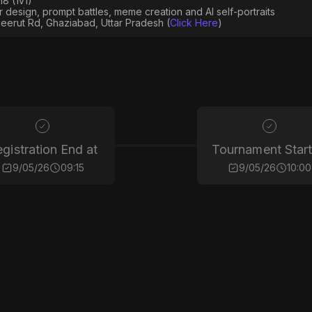
8 (1v1)
er design, prompt battles, meme creation and AI self-portraits
eerut Rd, Ghaziabad, Uttar Pradesh (
Click Here
)
gistration End at
Tournament Start
9/05/26
09:15
9/05/26
10:00