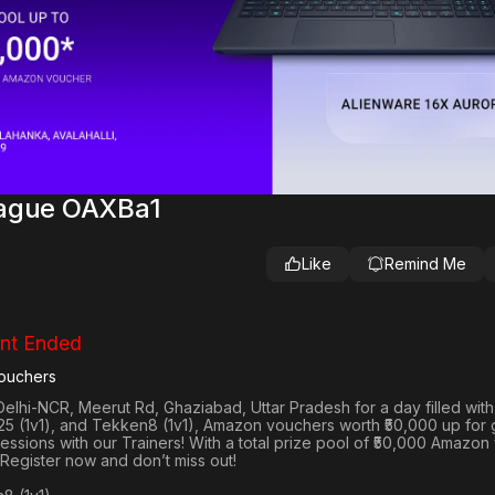
eague OAXBa1
Like
Remind Me
nt Ended
ouchers
Delhi-NCR, Meerut Rd, Ghaziabad, Uttar Pradesh
for a day filled wit
25 (1v1
), and
Tekken8 (1v1)
, Amazon vouchers worth
₹50,000 up for
 sessions with our Trainers! With a total prize pool of ₹50,000 Amazo
 Register now and don’t miss out!