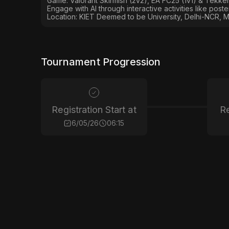
Game: Valorant Skirmish (2v2), EA FC25 (1v1) & Tekken
Engage with AI through interactive activities like post
Location: KIET Deemed to be University, Delhi-NCR, M
Tournament Progression
Registration Start at
Re
6/05/26
06:15