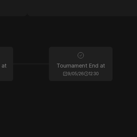
 at
Tournament End at
9/05/26
12:30