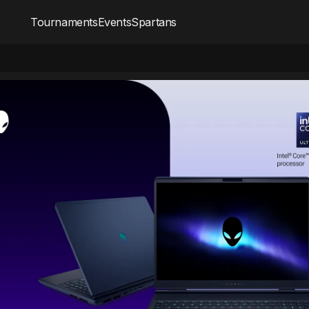
Tournaments
Events
Spartans