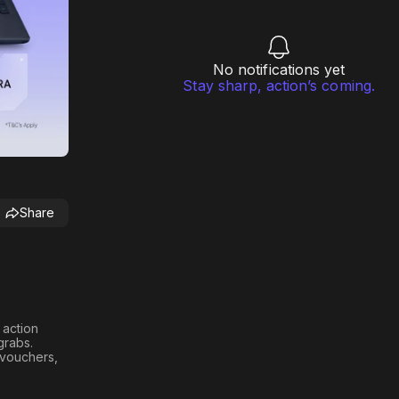
No notifications yet
Stay sharp, action’s coming.
Share
h action
 grabs
.
n vouchers,