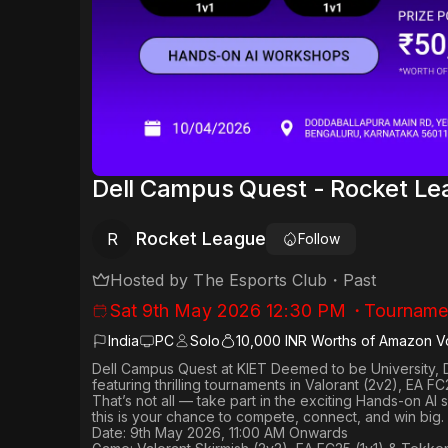
Dell Campus Quest - Rocket L
Rocket League
R
Follow
Hosted by
The Esports Club
・
Past
Sat 9th May 2026 12:30 PM
・
Tourname
India
PC
Solo
10,000 INR Worths of Amazon V
Dell Campus Quest at KIET Deemed to be University, 
featuring thrilling tournaments in
Valorant (2v2), EA FC
That’s not all — take part in the exciting Hands-on AI
this is your chance to compete, connect, and win big.
Date: 9th May 2026, 11:00 AM Onwards