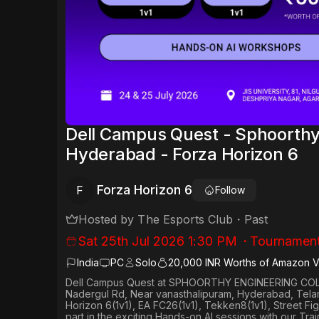
Dell Campus Quest - Sphoorthy
Hyderabad - Forza Horizon 6
Forza Horizon 6
F
Follow
Hosted by
The Esports Club
・
Past
Sat 25th Jul 2026 1:30 PM
・
Tournamen
India
PC
Solo
20,000 INR Worths of Amazon 
Dell Campus Quest at SPHOORTHY ENGINEERING COLL
Nadergul Rd, Near vanasthalipuram, Hyderabad, Tel
Horizon 6(1v1), EA FC26(1v1), Tekken8(1v1), Street Fig
part in the exciting Hands-on AI sessions with our Tra