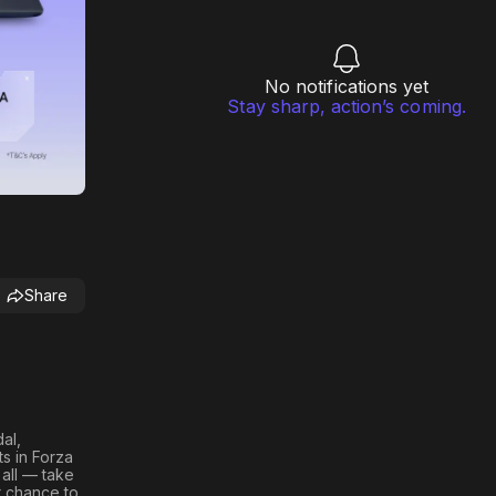
No notifications yet
Stay sharp, action’s coming.
Share
al,
ts in
Forza
 all — take
r chance to