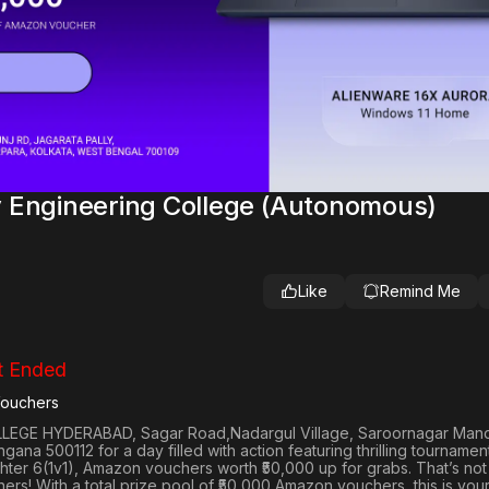
 Engineering College (Autonomous)
Like
Remind Me
t Ended
Vouchers
EGE HYDERABAD, Sagar Road,Nadargul Village, Saroornagar Mand
angana 500112
for a day filled with action featuring thrilling tournamen
hter 6(1v1)
, Amazon vouchers worth
₹50,000 up for grabs
. That’s not
iners! With a total prize pool of ₹50,000 Amazon vouchers, this is you