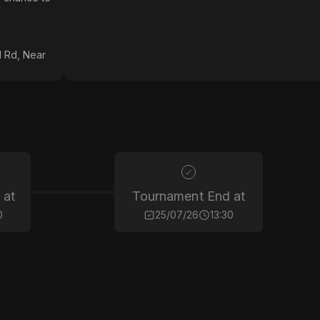
 Rd, Near
 at
Tournament End at
0
25/07/26
13:30