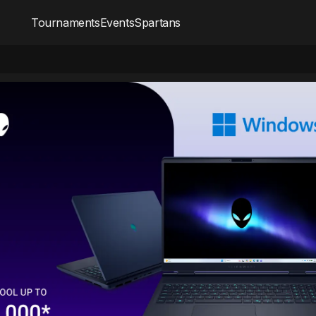
Tournaments
Events
Spartans