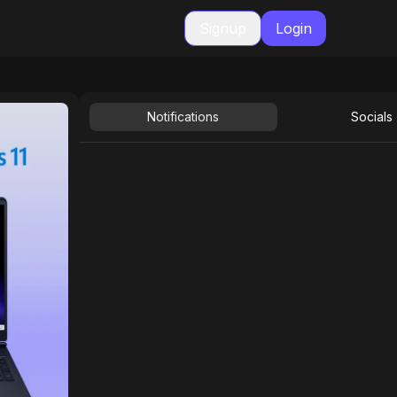
Signup
Login
Notifications
Socials