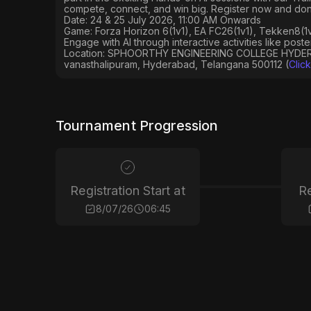
compete, connect, and win big. Register now and don’
Date: 24 & 25 July 2026, 11:00 AM Onwards
Game: Forza Horizon 6(1v1), EA FC26(1v1), Tekken8(1v1
Engage with AI through interactive activities like post
Location: SPHOORTHY ENGINEERING COLLEGE HYDERAB
vanasthalipuram, Hyderabad, Telangana 500112 (
Clic
Tournament Progression
Registration Start at
Re
8/07/26
06:45