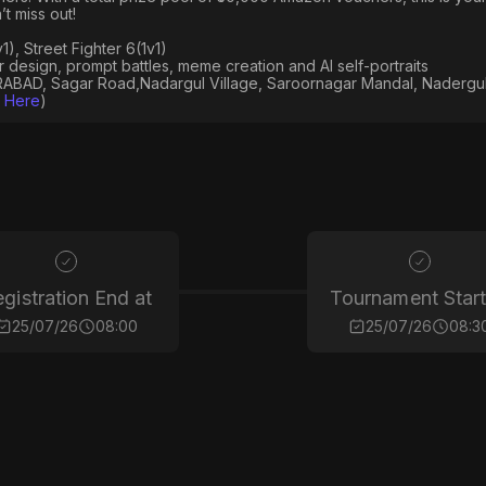
t miss out!
), Street Fighter 6(1v1)
er design, prompt battles, meme creation and AI self-portraits
AD, Sagar Road,Nadargul Village, Saroornagar Mandal, Nadergul
k Here
)
gistration End at
Tournament Start
25/07/26
08:00
25/07/26
08:3