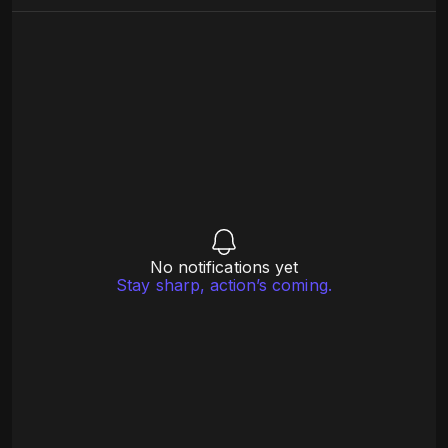
No notifications yet
Stay sharp, action’s coming.