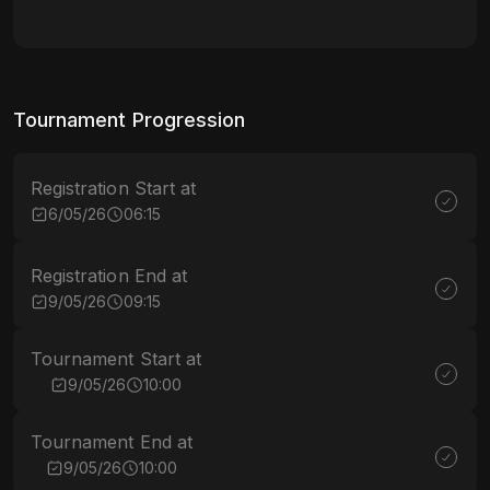
Tournament Progression
Registration Start at
6/05/26
06:15
Registration End at
9/05/26
09:15
Tournament Start at
9/05/26
10:00
Tournament End at
9/05/26
10:00