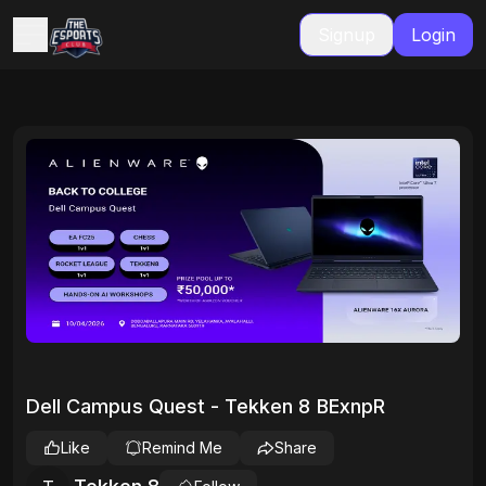
Signup
Login
Dell Campus Quest - Tekken 8 BExnpR
Like
Remind Me
Share