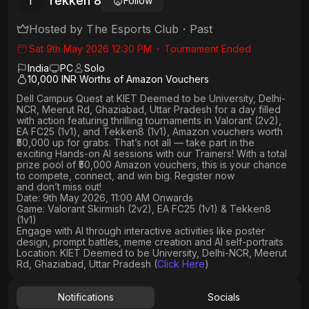
Tekken 8
T
Follow
Hosted by
The Esports Club
・
Past
Sat 9th May 2026 12:30 PM
・
Tournament Ended
India
PC
Solo
10,000 INR Worths of Amazon Vouchers
Dell Campus Quest at KIET Deemed to be University, Delhi-
NCR, Meerut Rd, Ghaziabad, Uttar Pradesh
for a day filled
with action featuring thrilling tournaments in
Valorant (2v2),
EA FC25 (1v1
), and
Tekken8 (1v1)
, Amazon vouchers worth
₹50,000 up for grabs
. That’s not all — take part in the
exciting Hands-on AI sessions with our Trainers! With a total
prize pool of ₹50,000 Amazon vouchers, this is your chance
to compete, connect, and win big. Register now
and don’t miss out!
Date: 9th May 2026, 11:00 AM Onwards
Game: Valorant Skirmish (2v2), EA FC25 (1v1) & Tekken8
(1v1)
Engage with AI through interactive activities like poster
design, prompt battles, meme creation and AI self-portraits
Location: KIET Deemed to be University, Delhi-NCR, Meerut
Rd, Ghaziabad, Uttar Pradesh (
Click Here
)
Notifications
Socials