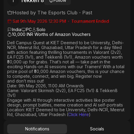
Tekken 8
T
Follow
Hosted by
The Esports Club
・
Past
Sat 9th May 2026 12:30 PM
・
Tournament Ended
India
PC
Solo
10,000 INR Worths of Amazon Vouchers
Dell Campus Quest at KIET Deemed to be University, Delhi-
NCR, Meerut Rd, Ghaziabad, Uttar Pradesh
for a day filled
with action featuring thrilling tournaments in
Valorant (2v2),
EA FC25 (1v1
), and
Tekken8 (1v1)
, Amazon vouchers worth
₹50,000 up for grabs
. That’s not all — take part in the
exciting Hands-on AI sessions with our Trainers! With a total
prize pool of ₹50,000 Amazon vouchers, this is your chance
to compete, connect, and win big. Register now
and don’t miss out!
Date: 9th May 2026, 11:00 AM Onwards
Game: Valorant Skirmish (2v2), EA FC25 (1v1) & Tekken8
(1v1)
Engage with AI through interactive activities like poster
design, prompt battles, meme creation and AI self-portraits
Location: KIET Deemed to be University, Delhi-NCR, Meerut
Rd, Ghaziabad, Uttar Pradesh (
Click Here
)
Notifications
Socials