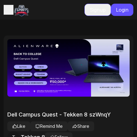
Signup
Login
Dell Campus Quest - Tekken 8 szWnqY
Like
Remind Me
Share