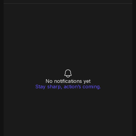
No notifications yet
Stay sharp, action’s coming.