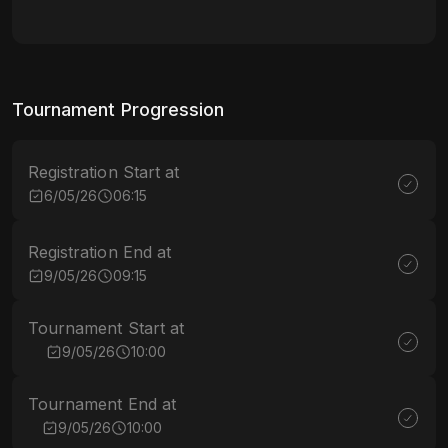
Tournament Progression
Registration Start at
6/05/26
06:15
Registration End at
9/05/26
09:15
Tournament Start at
9/05/26
10:00
Tournament End at
9/05/26
10:00