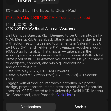
Tekken 8
T
Follow
Hosted by
The Esports Club
・
Past
Sat 9th May 2026 12:30 PM
・
Tournament Ended
India
PC
Solo
10,000 INR Worths of Amazon Vouchers
Dell Campus Quest at KIET Deemed to be University, Delhi-
NCR, Meerut Rd, Ghaziabad, Uttar Pradesh
for a day filled
with action featuring thrilling tournaments in
Valorant (2v2),
EA FC25 (1v1
), and
Tekken8 (1v1)
, Amazon vouchers worth
₹50,000 up for grabs
. That’s not all — take part in the
exciting Hands-on AI sessions with our Trainers! With a total
prize pool of ₹50,000 Amazon vouchers, this is your chance
to compete, connect, and win big. Register now
and don’t miss out!
Date: 9th May 2026, 11:00 AM Onwards
Game: Valorant Skirmish (2v2), EA FC25 (1v1) & Tekken8
(1v1)
Engage with AI through interactive activities like poster
design, prompt battles, meme creation and AI self-portraits
Location: KIET Deemed to be University, Delhi-NCR, Meerut
Rd, Ghaziabad, Uttar Pradesh (
Click Here
)
Notifications
Socials