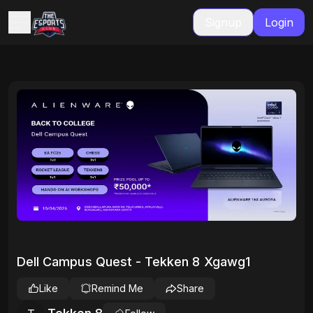
Signup
Login
Dell Campus Quest - Tekken 8 Xgawg1
Like
Remind Me
Share