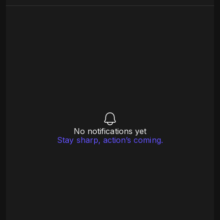
No notifications yet
Stay sharp, action’s coming.