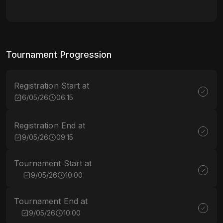
Tournament Progression
Registration Start at
6/05/26
06:15
Registration End at
9/05/26
09:15
Tournament Start at
9/05/26
10:00
Tournament End at
9/05/26
10:00