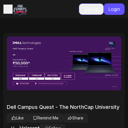
Signup
Login
Dell Campus Quest - The NorthCap University
Like
Remind Me
Share