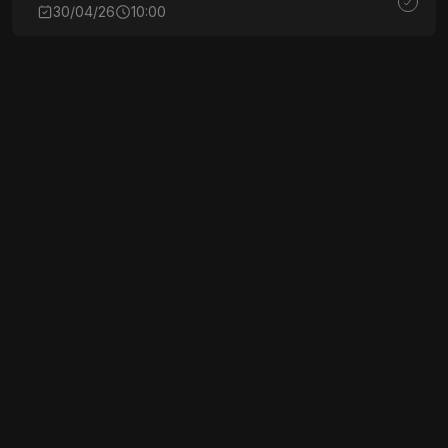
30/04/26
10:00