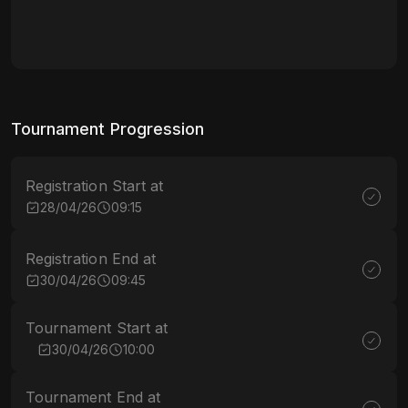
Tournament Progression
Registration Start at
28/04/26
09:15
Registration End at
30/04/26
09:45
Tournament Start at
30/04/26
10:00
Tournament End at