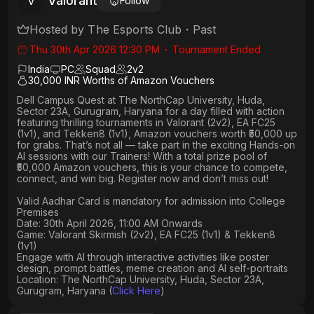
Valorant
V
Follow
Hosted by
The Esports Club
・
Past
Thu 30th Apr 2026 12:30 PM
・
Tournament Ended
India
PC
Squad
2
v
2
30,000 INR Worths of Amazon Vouchers
Dell Campus Quest at The NorthCap University, Huda,
Sector 23A, Gurugram, Haryana
for a day filled with action
featuring thrilling tournaments in
Valorant (2v2), EA FC25
(1v1
), and
Tekken8 (1v1)
, Amazon vouchers worth
₹50,000 up
for grabs
. That’s not all — take part in the exciting Hands-on
AI sessions with our Trainers! With a total prize pool of
₹50,000 Amazon vouchers, this is your chance to compete,
connect, and win big. Register now and don’t miss out!
Valid Aadhar Card is mandatory for admission into College
Premises
Date: 30th April 2026, 11:00 AM Onwards
Game: Valorant Skirmish (2v2), EA FC25 (1v1) & Tekken8
(1v1)
Engage with AI through interactive activities like poster
design, prompt battles, meme creation and AI self-portraits
Location: The NorthCap University, Huda, Sector 23A,
Gurugram, Haryana (
Click Here
)