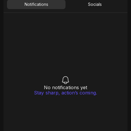
Notifications
Socials
No notifications yet
Stay sharp, action’s coming.