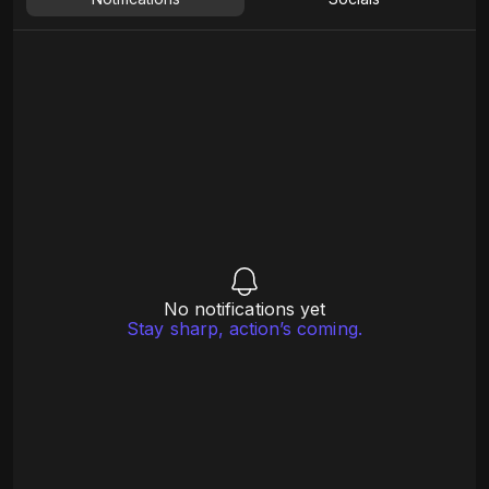
No notifications yet
Stay sharp, action’s coming.