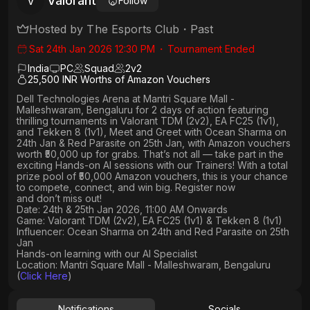
Valorant
V
Follow
Hosted by
The Esports Club
・
Past
Sat 24th Jan 2026 12:30 PM
・
Tournament Ended
India
PC
Squad
2
v
2
25,500 INR Worths of Amazon Vouchers
Dell Technologies Arena
at
Mantri Square Mall -
Malleshwaram, Bengaluru
for 2 days of action featuring
thrilling tournaments in
Valorant TDM (2v2), EA FC25 (1v1
),
and
Tekken 8 (1v1)
,
Meet and Greet
with
Ocean Sharma
on
24th
Jan
&
Red Parasite
on
25th Jan
, with Amazon vouchers
worth
₹50,000 up for grabs
. That’s not all — take part in the
exciting Hands-on AI sessions with our Trainers! With a total
prize pool of ₹50,000 Amazon vouchers, this is your chance
to compete, connect, and win big. Register now
and don’t miss out!
Date: 24th & 25th Jan 2026, 11:00 AM Onwards
Game: Valorant TDM (2v2), EA FC25 (1v1) & Tekken 8 (1v1)
Influencer: Ocean Sharma on 24th and Red Parasite on 25th
Jan
Hands-on learning with our AI Specialist
Location: Mantri Square Mall - Malleshwaram, Bengaluru
(
Click Here
)
Notifications
Socials