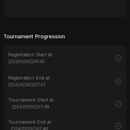
Tournament Progression
Registration Start at
23/01/26
05:45
Registration End at
24/01/26
07:47
Tournament Start at
24/01/26
07:48
Tournament End at
24/01/26
07:48