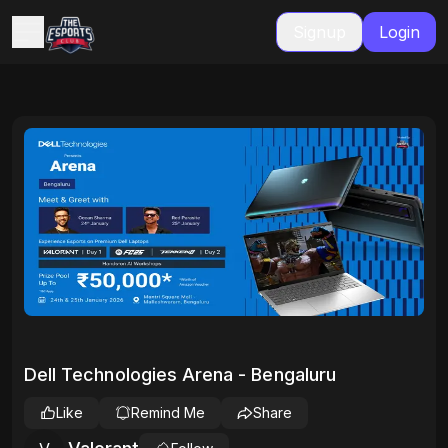
Signup
Login
Dell Technologies Arena - Bengaluru
Like
Remind Me
Share