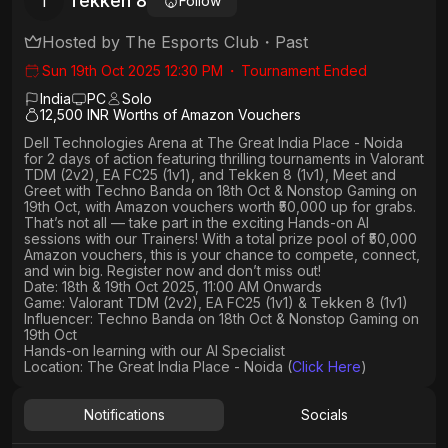
Tekken 8
T
Follow
Hosted by
The Esports Club
・
Past
Sun 19th Oct 2025 12:30 PM
・
Tournament Ended
India
PC
Solo
12,500 INR Worths of Amazon Vouchers
Dell Technologies Arena
at
The Great India Place - Noida
for 2 days of action featuring thrilling tournaments in
Valorant
TDM (2v2), EA FC25 (1v1
), and
Tekken 8 (1v1)
,
Meet and
Greet
with
Techno Banda
on
18th Oct
&
Nonstop Gaming
on
19th Oct
, with Amazon vouchers worth
₹50,000 up for grabs
.
That’s not all — take part in the exciting Hands-on AI
sessions with our Trainers! With a total prize pool of ₹50,000
Amazon vouchers, this is your chance to compete, connect,
and win big. Register now and don’t miss out!
Date: 18th & 19th Oct 2025, 11:00 AM Onwards
Game: Valorant TDM (2v2), EA FC25 (1v1) & Tekken 8 (1v1)
Influencer: Techno Banda on 18th Oct & Nonstop Gaming on
19th Oct
Hands-on learning with our AI Specialist
Location: The Great India Place - Noida (
Click Here
)
Notifications
Socials