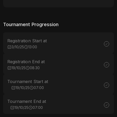
Tournament Progression
Registration Start at
3/10/25
13:00
Registration End at
19/10/25
08:30
Tournament Start at
19/10/25
07:00
Tournament End at
19/10/25
07:00