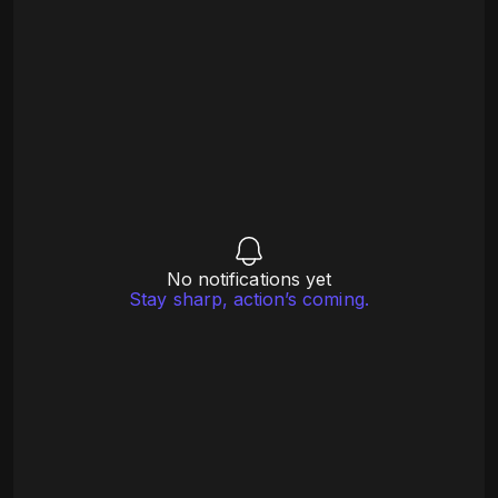
No notifications yet
Stay sharp, action’s coming.