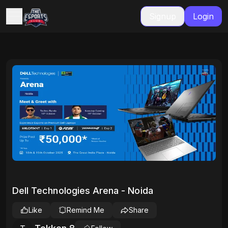
Signup
Login
Dell Technologies Arena - Noida
Like
Remind Me
Share