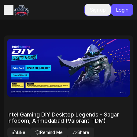
Signup
Login
Intel Gaming DIY Desktop Legends - Sagar
Infocom, Ahmedabad (Valorant TDM)
Like
Remind Me
Share