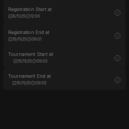
Registration Start at
8/11/25
12:00
Registration End at
15/11/25
09:01
Tournament Start at
15/11/25
09:02
Tournament End at
15/11/25
09:02