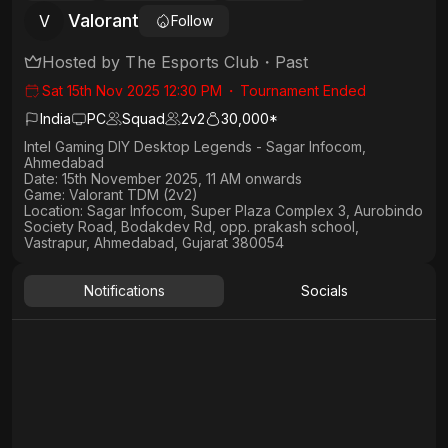
Valorant
V
Follow
Hosted by
The Esports Club
・
Past
Sat 15th Nov 2025 12:30 PM
・
Tournament Ended
India
PC
Squad
2
v
2
30,000*
Intel Gaming DIY Desktop Legends - Sagar Infocom,
Ahmedabad
Date:
15th November 2025, 11 AM onwards
Game:
Valorant TDM (2v2)
Location:
Sagar Infocom, Super Plaza Complex 3, Aurobindo
Society Road, Bodakdev Rd, opp. prakash school,
Vastrapur, Ahmedabad, Gujarat 380054
Notifications
Socials