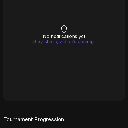
No notifications yet
Stay sharp, action’s coming.
Tournament Progression