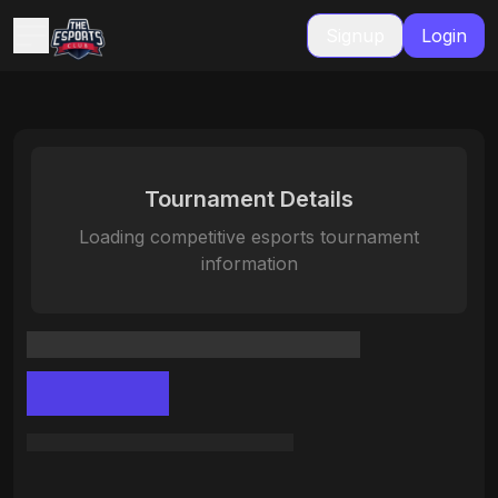
Signup
Login
Tournament Details
Loading competitive esports tournament
information