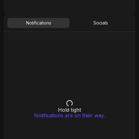
Notifications
Socials
Hold tight
Notifications are on their way.