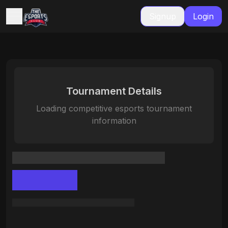
Signup
Login
Tournament Details
Loading competitive esports tournament
information