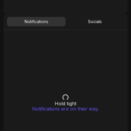
Notifications
Socials
Hold tight
Notifications are on their way.