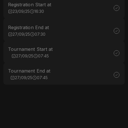
Registration Start at
23/09/25
16:30
Registration End at
27/09/25
07:30
Tournament Start at
27/09/25
07:45
Tournament End at
27/09/25
07:45