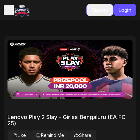
Signup
Login
Lenovo Play 2 Slay - Girias Bengaluru (EA FC
25)
Like
Remind Me
Share