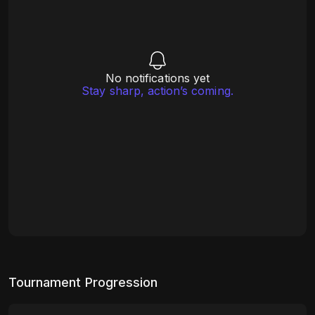
No notifications yet
Stay sharp, action’s coming.
Tournament Progression