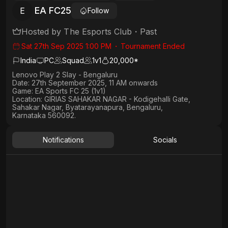
EA FC25
E
Follow
Hosted by
The Esports Club
・
Past
Sat 27th Sep 2025 1:00 PM
・
Tournament Ended
India
PC
Squad
1
v
1
20,000*
Lenovo Play 2 Slay - Bengaluru
Date:
27th September 2025, 11 AM onwards
Game:
EA Sports FC 25 (1v1)
Location:
GIRIAS SAHAKAR NAGAR - Kodigehalli Gate,
Sahakar Nagar, Byatarayanapura, Bengaluru,
Karnataka 560092.
Notifications
Socials