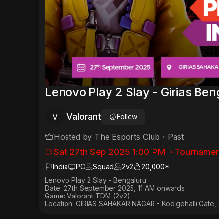
Lenovo Play 2 Slay - Girias Be
Valorant
V
Follow
Hosted by
The Esports Club
・
Past
Sat 27th Sep 2025 1:00 PM
・
Tournamen
India
PC
Squad
2
v
2
20,000*
Lenovo Play 2 Slay - Bengaluru
Date:
27th September 2025, 11 AM onwards
Game:
Valorant TDM (2v2)
Location:
GIRIAS SAHAKAR NAGAR - Kodigehalli Gate, 