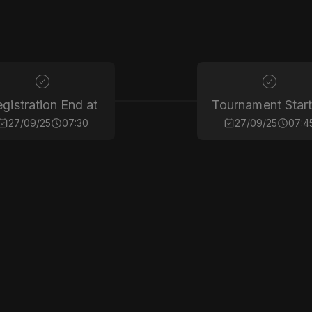
gistration End at
Tournament Start
27/09/25
07:30
27/09/25
07:4