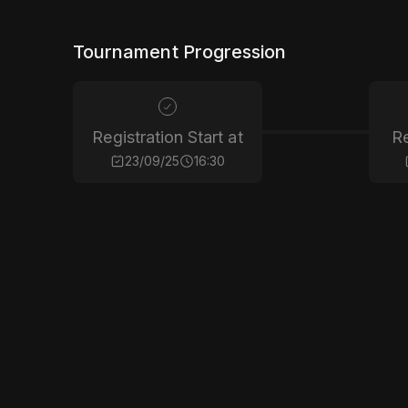
Tournament Progression
Registration Start at
Re
23/09/25
16:30