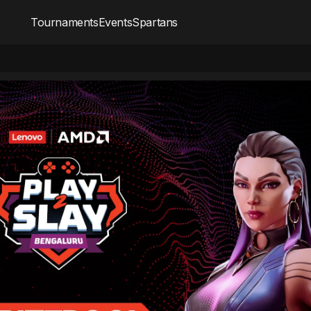
Tournaments
Events
Spartans