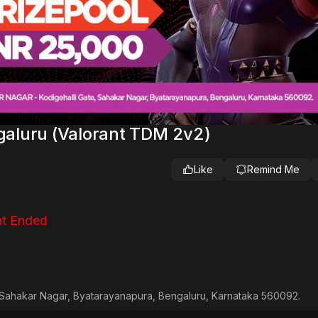
ngaluru (Valorant TDM 2v2)
Like
Remind Me
t Ended
Sahakar Nagar, Byatarayanapura, Bengaluru, Karnataka 560092.