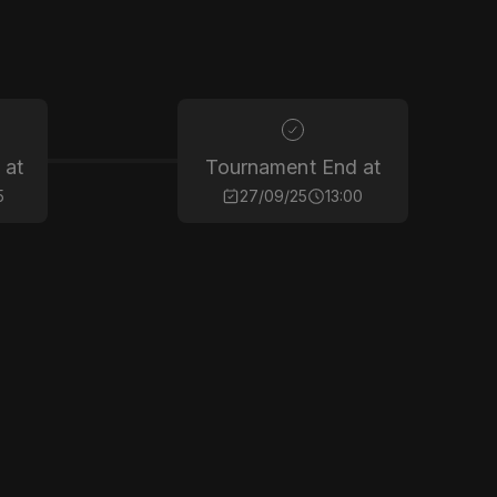
 at
Tournament End at
5
27/09/25
13:00