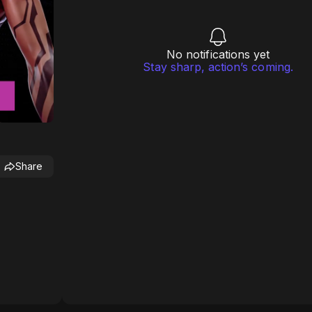
No notifications yet
Stay sharp, action’s coming.
Share