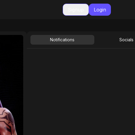
Signup
Login
Notifications
Socials