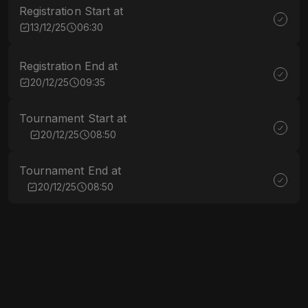
Registration Start at
13/12/25
06:30
Registration End at
20/12/25
09:35
Tournament Start at
20/12/25
08:50
Tournament End at
20/12/25
08:50