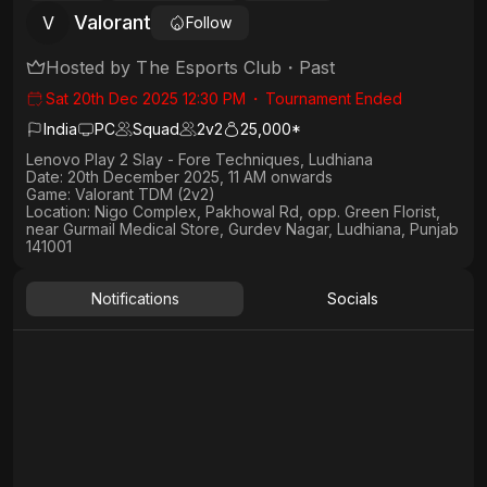
Valorant
V
Follow
Hosted by
The Esports Club
・
Past
Sat 20th Dec 2025 12:30 PM
・
Tournament Ended
India
PC
Squad
2
v
2
25,000*
Lenovo Play 2 Slay - Fore Techniques, Ludhiana
Date:
20th December 2025, 11 AM onwards
Game:
Valorant TDM (2v2)
Location:
Nigo Complex, Pakhowal Rd, opp. Green Florist,
near Gurmail Medical Store, Gurdev Nagar, Ludhiana, Punjab
141001
Notifications
Socials