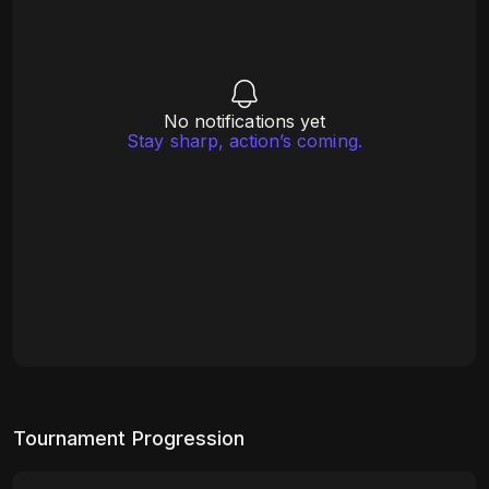
No notifications yet
Stay sharp, action’s coming.
Tournament Progression