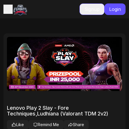
Signup
Login
Lenovo Play 2 Slay - Fore
Techniques,Ludhiana (Valorant TDM 2v2)
Like
Remind Me
Share