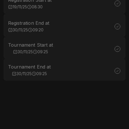
Registration Start at
19/11/25
08:30
Registration End at
30/11/25
09:20
Tournament Start at
30/11/25
09:25
Tournament End at
30/11/25
09:25