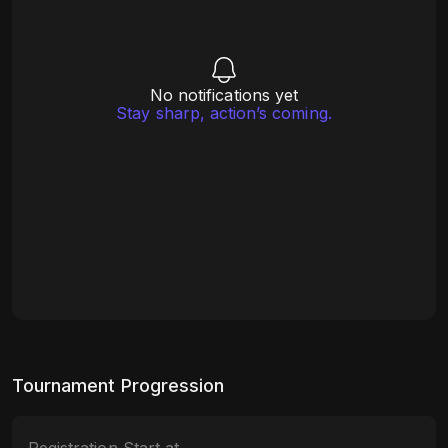
No notifications yet
Stay sharp, action’s coming.
Tournament Progression