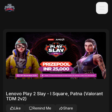
Lenovo Play 2 Slay - I Square, Patna (Valorant
TDM 2v2)
Like
Remind Me
Share