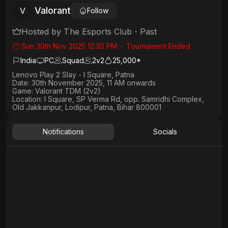
Valorant
V
Follow
Hosted by
The Esports Club
・
Past
Sun 30th Nov 2025 12:30 PM
・
Tournament Ended
India
PC
Squad
2
v
2
25,000*
Lenovo Play 2 Slay - I Square, Patna
Date:
30th November 2025, 11 AM onwards
Game:
Valorant TDM (2v2)
Location:
I Square, SP Verma Rd, opp. Samridhi Complex,
Old Jakkanpur, Lodipur, Patna, Bihar 800001
Notifications
Socials