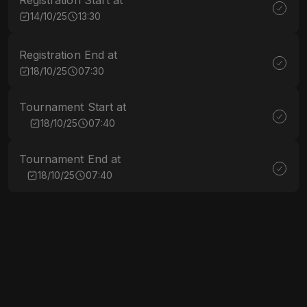
Registration Start at
14/10/25
13:30
Registration End at
18/10/25
07:30
Tournament Start at
18/10/25
07:40
Tournament End at
18/10/25
07:40