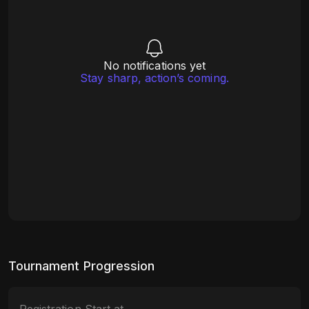
No notifications yet
Stay sharp, action’s coming.
Tournament Progression