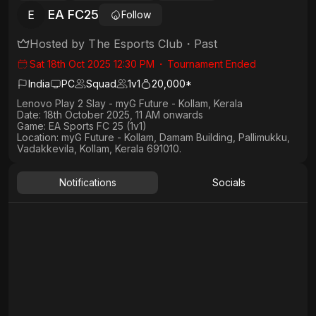
EA FC25
E
Follow
Hosted by
The Esports Club
・
Past
Sat 18th Oct 2025 12:30 PM
・
Tournament Ended
India
PC
Squad
1
v
1
20,000*
Lenovo Play 2 Slay - myG Future - Kollam, Kerala
Date:
18th October 2025, 11 AM onwards
Game:
EA Sports FC 25 (1v1)
Location:
myG Future - Kollam, Damam Building, Pallimukku,
Vadakkevila, Kollam, Kerala 691010.
Notifications
Socials