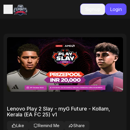
Signup
Login
Lenovo Play 2 Slay - myG Future - Kollam,
Kerala (EA FC 25) v1
Like
Remind Me
Share