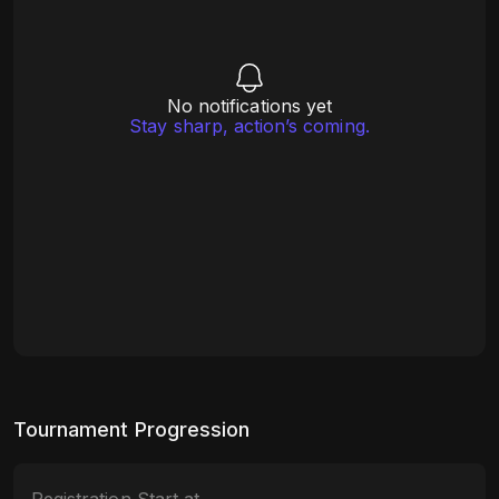
No notifications yet
Stay sharp, action’s coming.
Tournament Progression