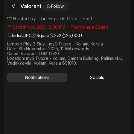
Valorant
V
Follow
Hosted by
The Esports Club
・
Past
Sat 8th Nov 2025 12:30 PM
・
Tournament Ended
India
PC
Squad
2
v
2
25,000*
Lenovo Play 2 Slay - myG Future - Kollam, Kerala
Date:
8th November 2025, 11 AM onwards
Game:
Valorant TDM (2v2)
Location:
myG Future - Kollam, Damam Building, Pallimukku,
Vadakkevila, Kollam, Kerala 691010.
Notifications
Socials