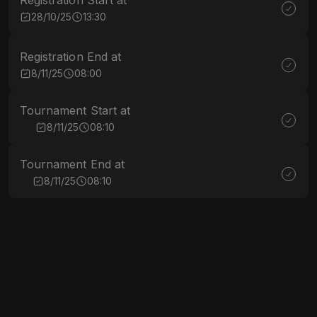
Registration Start at
28/10/25
13:30
Registration End at
8/11/25
08:00
Tournament Start at
8/11/25
08:10
Tournament End at
8/11/25
08:10