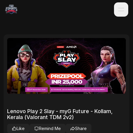
Lenovo Play 2 Slay - myG Future - Kollam,
Kerala (Valorant TDM 2v2)
Like
Remind Me
Share