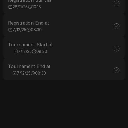
Registration Start at
28/11/25
10:15
Registration End at
7/12/25
08:30
Tournament Start at
7/12/25
08:30
Tournament End at
7/12/25
08:30