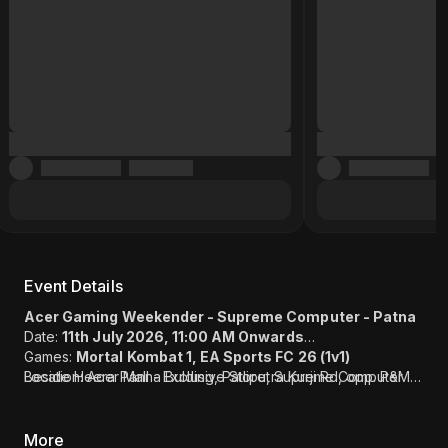
Event Details
Acer Gaming Weekender - Supreme Computer - Patna
Date:
11th July 2026, 11:00 AM Onwards
Games:
Mortal Kombat 1, EA Sports FC 26 (1v1)
Location: Acer Mall - Exclusive Store, Supreme Computer
Beside Heera Panna Bulding, Patliputra Kurji Rd, opp. P&M
(Link)
Mall, Patliputra Industrial Area, Patliputra Colony, Patna, Bihar
800013
More