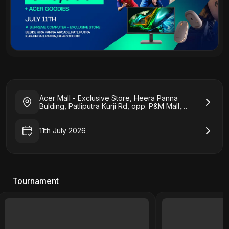
Acer Mall - Exclusive Store, Heera Panna
Bulding, Patliputra Kurji Rd, opp. P&M Mall,
Patliputra Industrial Area, Patliputra Colony,
Patna, Bihar 800013
11th July 2026
Tournament