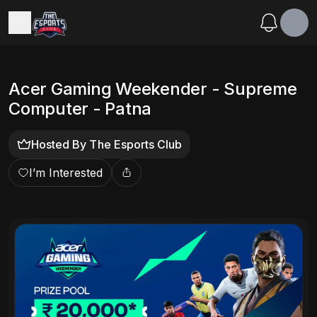
Acer Gaming Weekender - Supreme
Computer - Patna
Hosted By
The Esports Club
I’m Interested