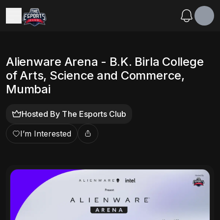
Alienware Arena - B.K. Birla College
of Arts, Science and Commerce,
Mumbai
Hosted By
The Esports Club
I’m Interested