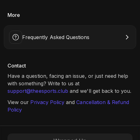
(2v2), MK1 (1v1), EA FC24 (1v1) tournaments, and a chance
to win up to 20K INR. Register now!
More
Date: 8th Aug, 10:00 AM Onwards​
Game: Valorant TDM (2v2), MK1 (1v1), EA FC24 (1v1)
Location: B.K. Birla College of Arts, Science and Commerce,
Frequently Asked Questions
Mumbai (Link:
Click Here
)
Contact
Have a question, facing an issue, or just need help
with something? Write to us at
support@theesports.club
and we'll get back to you.
View our
Privacy Policy
and
Cancellation & Refund
Policy