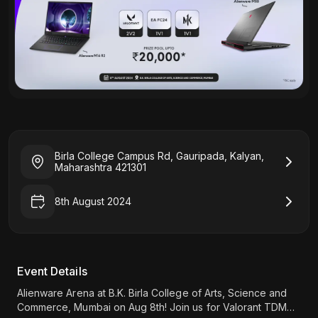
Birla College Campus Rd, Gauripada, Kalyan,
Maharashtra 421301
8th August 2024
Event Details
Alienware Arena at B.K. Birla College of Arts, Science and
Commerce, Mumbai on Aug 8th! Join us for Valorant TDM