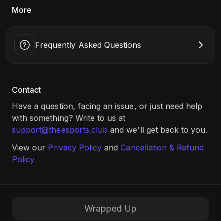
More
Date: 29th May, 10:00 AM Onwards​
Game: MK1 (1v1), EA FC24 (1v1)
Location: Global Academy of Technology, Bengaluru (Link:
Frequently Asked Questions
Click Here
)
Contact
Have a question, facing an issue, or just need help
with something? Write to us at
support@theesports.club
and we'll get back to you.
View our
Privacy Policy
and
Cancellation & Refund
Policy
Wrapped Up