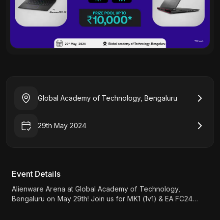
Global Academy of Technology, Bengaluru
29th May 2024
Event Details
Alienware Arena at Global Academy of Technology,
Bengaluru on May 29th! Join us for MK1 (1v1) & EA FC24
tournaments, and a chance to win up to 10K INR. Register
now!