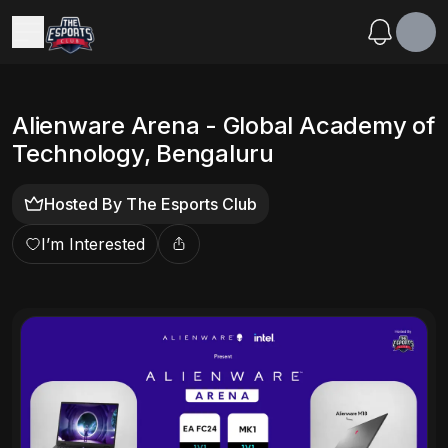
Alienware Arena - Global Academy of
Technology, Bengaluru
Hosted By
The Esports Club
I’m Interested