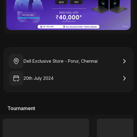
Dell Exclusive Store - Porur, Chennai
20th July 2024
Tournament