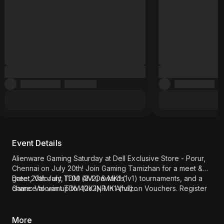
Event Details
Alienware Gaming Saturday at Dell Exclusive Store - Porur,
Chennai on July 20th! Join Gaming Tamizhan for a meet &
greet, Valorant TDM (2v2) & MK1 (1v1) tournaments, and a
Date: 20th July, 11:00 AM Onwards
chance to win up to 40K INR in Amazon Vouchers. Register
Game: Valorant TDM (2v2), MK1 (1v1)
now!
Meet & Greet: Gaming Tamizhan
Location: Dell Exclusive Store - Porur, Chennai (
Click here
)
More