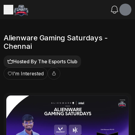
Alienware Gaming Saturdays -
Chennai
Hosted By
The Esports Club
I’m Interested