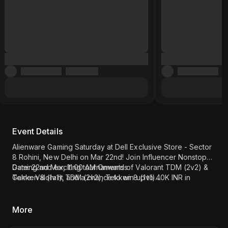
Event Details
Alienware Gaming Saturday at Dell Exclusive Store - Sector
8 Rohini, New Delhi on Mar 22nd! Join Influencer Nonstop
Gaming and exciting tournaments of Valorant TDM (2v2) &
Date: 22nd Mar, 11:00 AM Onwards
Tekken 8 (1v1), and a chance to win up to 40K INR in
Game: Valorant TDM (2v2), Tekken 8 (1v1)
Amazon Vouchers. Register now!
Influencer - Nonstop Gaming
Location: Dell Exclusive Store - Sector 8 Rohini, New Delhi
(
Click here
)
More