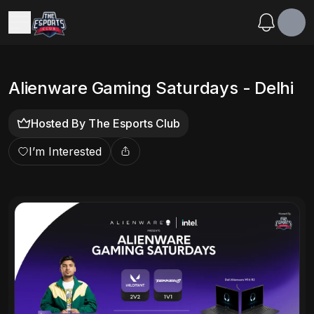
Alienware Gaming Saturdays - Delhi
Hosted By
The Esports Club
I’m Interested