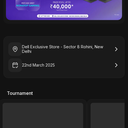
Dell Exclusive Store - Sector 8 Rohini, New
Delhi
22nd March 2025
Tournament