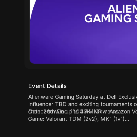
Event Details
Alienware Gaming Saturday at Dell Exclusi
Influencer TBD and exciting tournaments o
chance to win up to 40K INR in Amazon Vo
Date: 28th Dec, 11:00 AM Onwards
Game: Valorant TDM (2v2), MK1 (1v1)
Influencer - TBD
Location: Dell Exclusive Store - Guwahati 