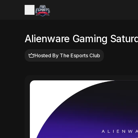
Alienware Gaming Satur
Hosted By
The Esports Club