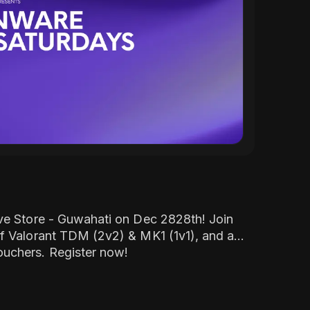
ve Store - Guwahati on Dec 2828th! Join
f Valorant TDM (2v2) & MK1 (1v1), and a
uchers. Register now!
(
Click here
)