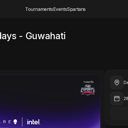
Tournaments
Events
Spartans
days - Guwahati
De
2