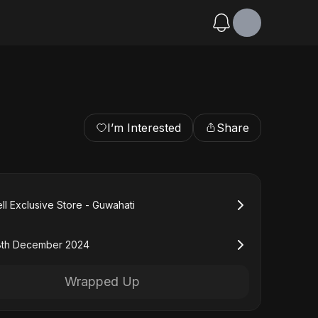
I’m Interested
Share
ll Exclusive Store - Guwahati
8th December 2024
Wrapped Up