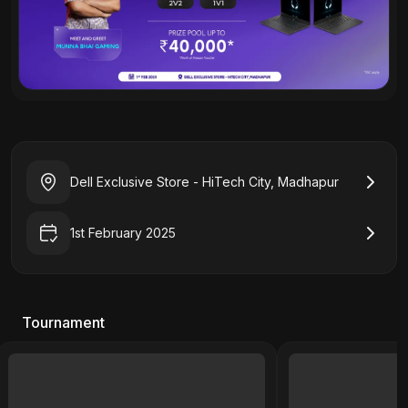
Dell Exclusive Store - HiTech City, Madhapur
1st February 2025
Tournament