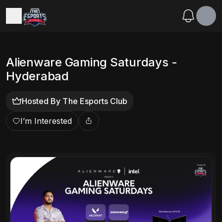
Alienware Gaming Saturdays -
Hyderabad
Hosted By
The Esports Club
I’m Interested