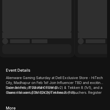
Event Details
Alienware Gaming Saturday at Dell Exclusive Store - HiTech
City, Madhapur on Feb 1st! Join Influencer TBD and exciting
tournaments of Valorant TDM (2v2) & Tekken 8 (1v1), and a
Date: 1st Feb, 11:00 AM Onwards
chance to win up to 40K INR in Amazon Vouchers. Register
Game: Valorant TDM (2v2), Tekken 8 (1v1)
now!
Influencer - Munna Bhai Gaming
Location: Dell Exclusive Store - HiTech City, Madhapur
(
Click here
)
More