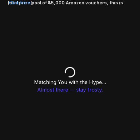
total prize pool of ₹45,000 Amazon vouchers, this is
(
Click Here
)
your chance to compete, connect, and win big.
Register now and don’t miss out!
Matching You with the Hype...
Almost there — stay frosty.