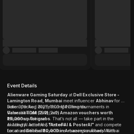
Event Details
Alienware Gaming Saturday
at
Dell Exclusive Store -
Lamington Road, Mumbai
meet influencer
Abhinav
for an
action-packed day featuring thrilling tournaments in
Date: 30th Aug 2025, 11:00 AM Onwards
Valorant TDM (2v2)
Game: Valorant TDM (2v2)
, with
Amazon vouchers worth
₹25,000 up for grabs
Influencer: Abhinav
. That’s not all — take part in the
exciting AI activities,
AI Activity: Art of AI & PosterAI
"Art of AI & PosterAI"
and compete
for an
Location: Dell Exclusive Store - Lamington Road, Mumbai
additional ₹20,000 in Amazon vouchers
. With a