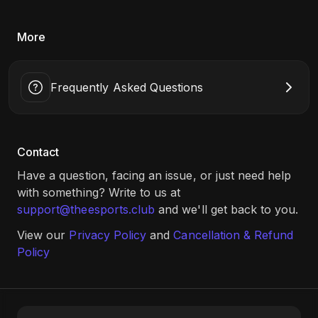
More
Frequently Asked Questions
Contact
Have a question, facing an issue, or just need help
with something? Write to us at
support@theesports.club
and we'll get back to you.
View our
Privacy Policy
and
Cancellation & Refund
Policy