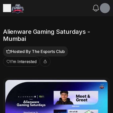
Alienware Gaming Saturdays -
Mumbai
Hosted By
The Esports Club
I’m Interested