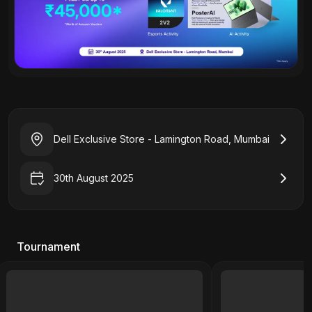
Dell Exclusive Store - Lamington Road, Mumbai
30th August 2025
Tournament