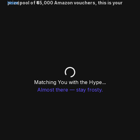
prize pool of ₹45,000 Amazon vouchers, this is your
Here
)
chance to compete, connect, and win big. Register
now and don’t miss out!
Matching You with the Hype...
Almost there — stay frosty.