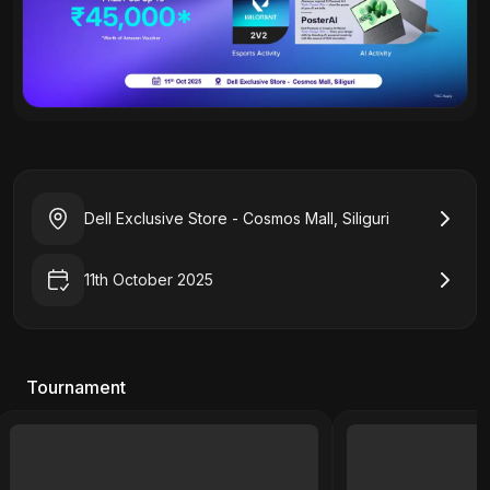
Dell Exclusive Store - Cosmos Mall, Siliguri
11th October 2025
Tournament