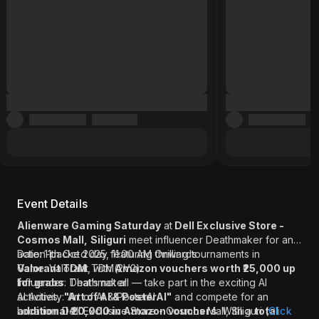
Event Details
Alienware Gaming Saturday
at
Dell Exclusive Store -
Cosmos Mall, Siliguri
meet influencer Deathmaker for an
action-packed day featuring thrilling tournaments in
Date: 11th Oct 2025, 11:00 AM Onwards
Valorant TDM
Game: Valorant TDM(2V2)
, with
Amazon vouchers worth ₹25,000 up
for grabs
Influencer: Deathmaker
. That’s not all — take part in the exciting AI
activities,
AI Activity: Art of AI & PosterAI
"Art of AI & PosterAI"
and compete for an
additional ₹20,000 in Amazon vouchers
Location: Dell Exclusive Store - Cosmos Mall, Siliguri (
. With a
total
Click