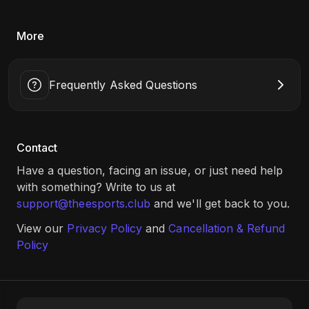
More
Frequently Asked Questions
Contact
Have a question, facing an issue, or just need help
with something? Write to us at
support@theesports.club
and we'll get back to you.
View our
Privacy Policy
and
Cancellation & Refund
Policy