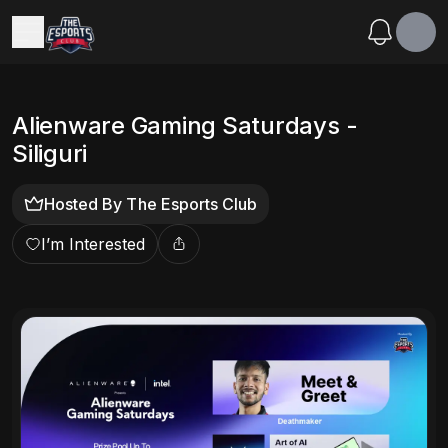
Alienware Gaming Saturdays -
Siliguri
Hosted By
The Esports Club
I’m Interested