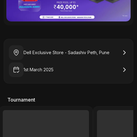
Dell Exclusive Store - Sadashiv Peth, Pune
1st March 2025
Tournament