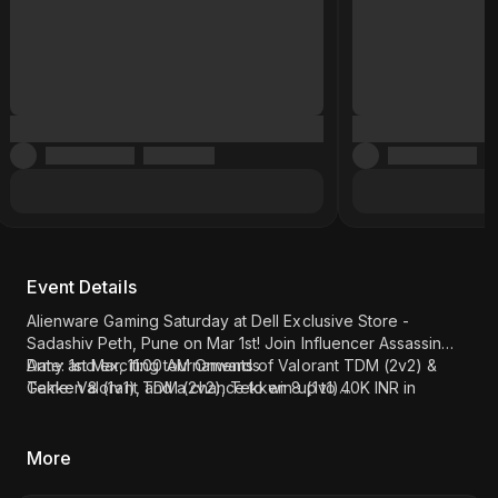
Event Details
Alienware Gaming Saturday at Dell Exclusive Store -
Sadashiv Peth, Pune on Mar 1st! Join Influencer Assassin
Army and exciting tournaments of Valorant TDM (2v2) &
Date: 1st Mar, 11:00 AM Onwards
Tekken 8 (1v1), and a chance to win up to 40K INR in
Game: Valorant TDM (2v2), Tekken 8 (1v1)
Amazon Vouchers. Register now!
Influencer - Assassin Army
Location: Dell Exclusive Store - Sadashiv Peth, Pune (
Click
here
)
More