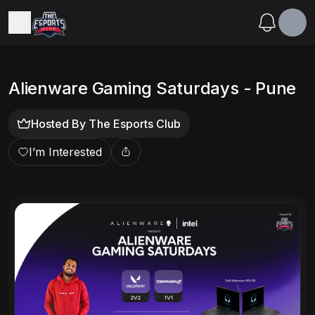
Alienware Gaming Saturdays - Pune
Hosted By
The Esports Club
I’m Interested