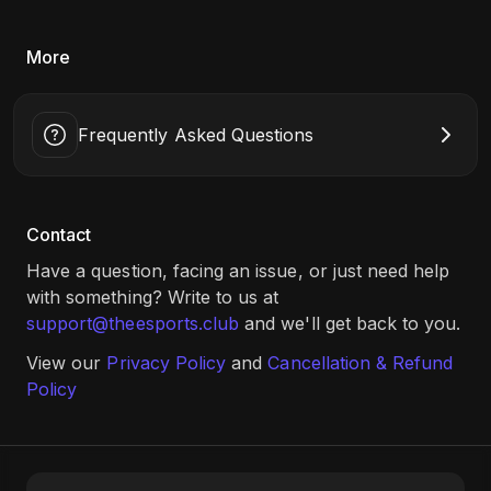
More
Frequently Asked Questions
Contact
Have a question, facing an issue, or just need help
with something? Write to us at
support@theesports.club
and we'll get back to you.
View our
Privacy Policy
and
Cancellation & Refund
Policy