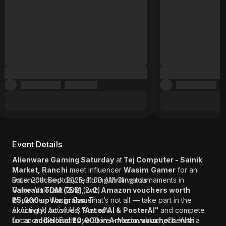
Event Details
Alienware Gaming Saturday
at
Tej Computer - Sainik
Market, Ranchi
meet influencer
Wasim Gamer
for an
action-packed day featuring thrilling tournaments in
Date: 20th Sept 2025, 11:00 AM Onwards
Valorant TDM (2v2)
Game: Valorant TDM (2v2)
, with
Amazon vouchers worth
₹25,000 up for grabs
Influencer: Wasim Gamer
. That’s not all — take part in the
exciting AI activities,
AI Activity: Art of AI & PosterAI
"Art of AI & PosterAI"
and compete
for an
Location: Dell Exclusive Store - Medavakkam, Chennai
additional ₹20,000 in Amazon vouchers
. With a