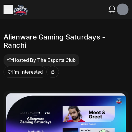
Alienware Gaming Saturdays -
Ranchi
Hosted By
The Esports Club
I’m Interested