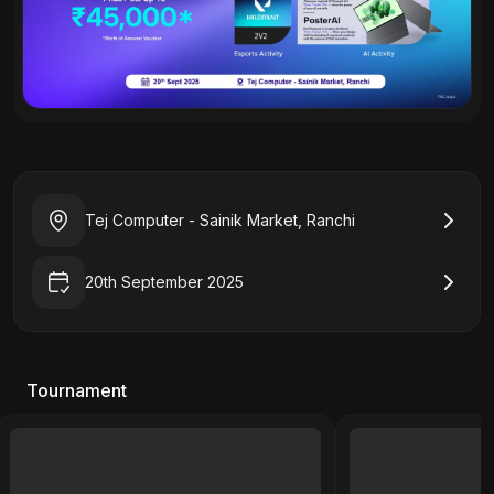
Tej Computer - Sainik Market, Ranchi
20th September 2025
Tournament