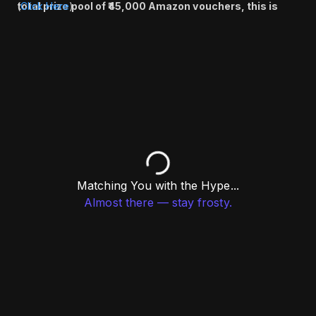
total prize pool of ₹45,000 Amazon vouchers, this is
(
Click Here
)
your chance to compete, connect, and win big.
Register now and don’t miss out!
Matching You with the Hype...
Almost there — stay frosty.