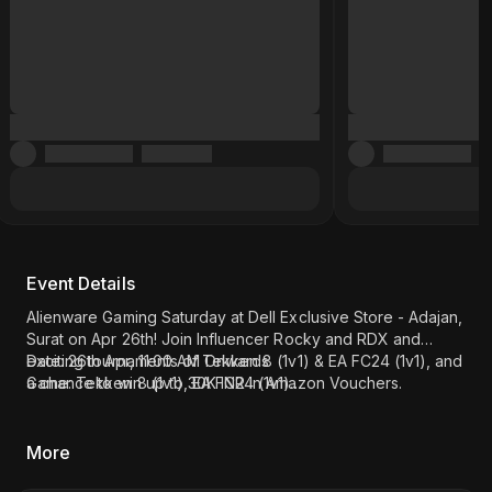
Event Details
Alienware Gaming Saturday at Dell Exclusive Store - Adajan,
Surat on Apr 26th! Join Influencer Rocky and RDX and
exciting tournaments of Tekken 8 (1v1) & EA FC24 (1v1), and
Date: 26th Apr, 11:00 AM Onwards
a chance to win up to 30K INR in Amazon Vouchers.
Game: Tekken 8 (1v1), EA FC24 (1v1)
Register now!
Influencer - Rocky and RDX
Location: Dell Exclusive Store - Adajan, Surat (
Click here
)
More