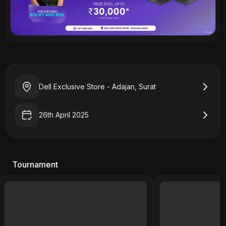
Dell Exclusive Store - Adajan, Surat
26th April 2025
Tournament