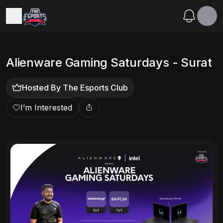
Alienware Gaming Saturdays - Surat
Hosted By
The Esports Club
I’m Interested