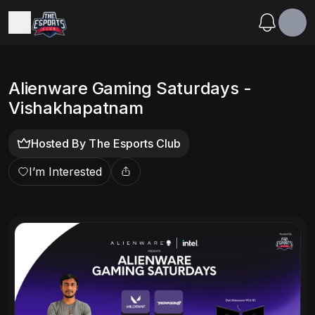
Alienware Gaming Saturdays -
Vishakhapatnam
Hosted By
The Esports Club
I’m Interested