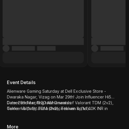
Event Details
Alienware Gaming Saturday at Dell Exclusive Store -
Dwaraka Nagar, Vizag on Mar 29th! Join Influencer Hi5
Gamer and exciting tournaments of Valorant TDM (2v2),
Date: 29th Mar, 11:00 AM Onwards
Tekken 8 (1v1), and a chance to win up to 40K INR in
Game: Valorant TDM (2v2), Tekken 8 (1v1)
Amazon Vouchers. Register now!
Influencer - Hi5 Gamer
Location: Dell Exclusive Store - Dwaraka Nagar, Vizag (
Click
here
)
More