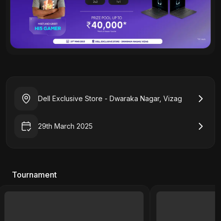
Dell Exclusive Store - Dwaraka Nagar, Vizag
29th March 2025
Tournament