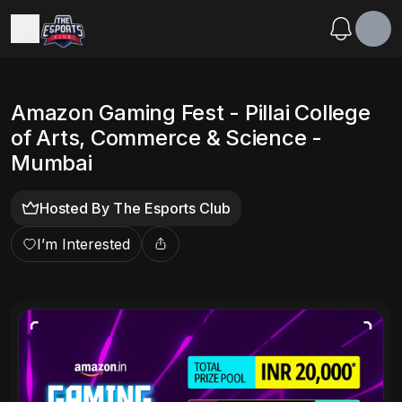
Amazon Gaming Fest - Pillai College
of Arts, Commerce & Science -
Mumbai
Hosted By
The Esports Club
I’m Interested