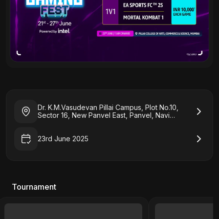
Dr. K.M.Vasudevan Pillai Campus, Plot No.10,
Sector 16, New Panvel East, Panvel, Navi
Mumbai, Maharashtra 410206
23rd June 2025
Tournament