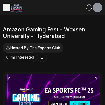
Amazon Gaming Fest - Woxsen
University - Hyderabad
Hosted By
The Esports Club
I’m Interested