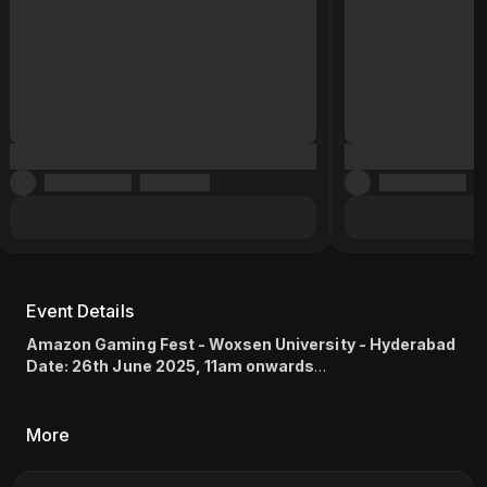
Event Details
Amazon Gaming Fest - Woxsen University - Hyderabad
Date: 26th June 2025, 11am onwards
Game: Mortal Kombat 1 (1v1) , EA SPORTS FC™ 25 (1v1)
Location: Kamkole, Sadasivpet, Hyderabad, Telangana
502345
(
Map link
)
More