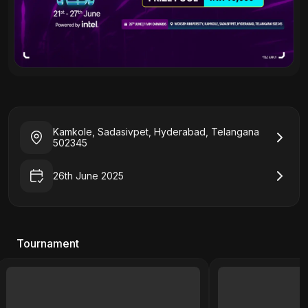
Kamkole, Sadasivpet, Hyderabad, Telangana
502345
26th June 2025
Tournament