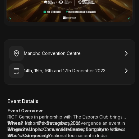
Manpho Convention Centre
14th, 15th, 16th and 17th December 2023
Event Details
Event Overview:
RIOT Games in partnership with The Esports Club brings
forth an esports extravaganza, Convergence an event in
When?
14th - 17th December, 2023
Bangalore, India. Once in a lifetime opportunity to witness
Where?
Manpho Convention Centre, Bangalore, India
RIOT’s first ever international tournament in India.
Who's Competing?