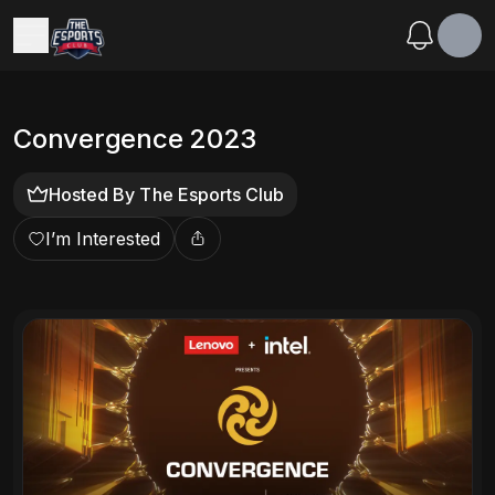
Convergence 2023
Hosted By
The Esports Club
I’m Interested