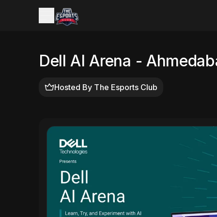
Dell AI Arena - Ahmedab
Hosted By
The Esports Club