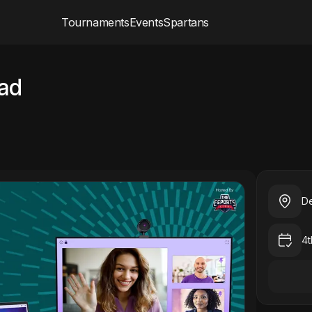
Tournaments
Events
Spartans
ad
De
4t