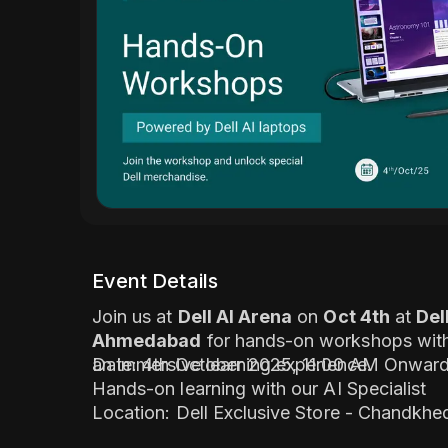
Event Details
Join us at
Dell AI Arena
on
Oct 4th
at
Del
Ahmedabad
for hands-on workshops with 
an immersive learning experience.
Date: 4th October 2025, 11:00 AM Onwar
Hands-on learning with our AI Specialist
Location: Dell Exclusive Store - Chandkh