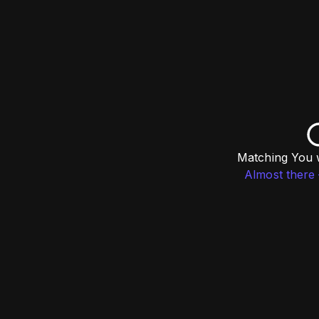
Matching You w
Almost there 