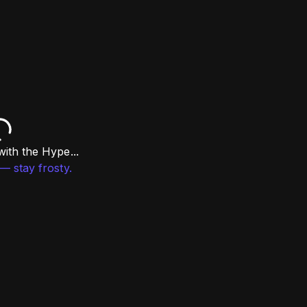
ith the Hype...
— stay frosty.