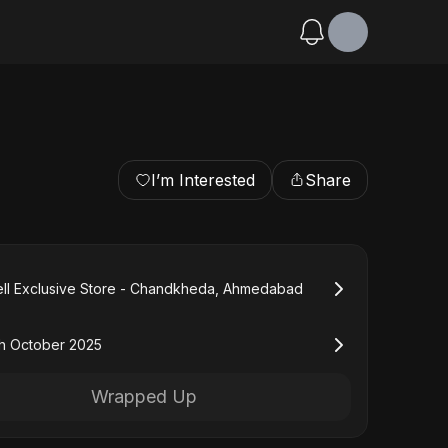
I’m Interested
Share
ll Exclusive Store - Chandkheda, Ahmedabad
h October 2025
Wrapped Up