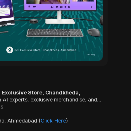
l Exclusive Store, Chandkheda,
AI experts, exclusive merchandise, and
ds
eda, Ahmedabad (
Click Here
)