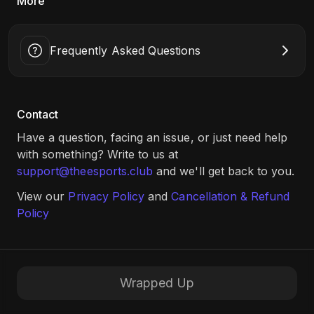
More
Frequently Asked Questions
Contact
Have a question, facing an issue, or just need help
with something? Write to us at
support@theesports.club
and we'll get back to you.
View our
Privacy Policy
and
Cancellation & Refund
Policy
Wrapped Up