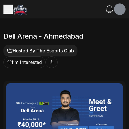
Dell Arena - Ahmedabad
Hosted By
The Esports Club
I’m Interested