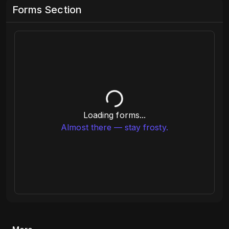
Forms Section
Loading forms...
Almost there — stay frosty.