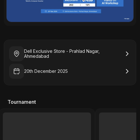
Dell Exclusive Store - Prahlad Nagar,
Ahmedabad
20th December 2025
Tournament