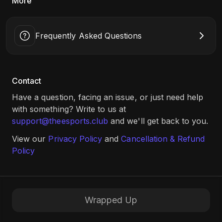
More
Frequently Asked Questions
Contact
Have a question, facing an issue, or just need help
with something? Write to us at
support@theesports.club
and we'll get back to you.
View our
Privacy Policy
and
Cancellation & Refund
Policy
Wrapped Up