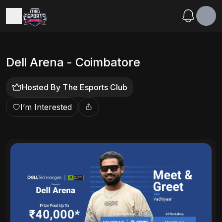
Dell Arena - Coimbatore
Hosted By
The Esports Club
I’m Interested