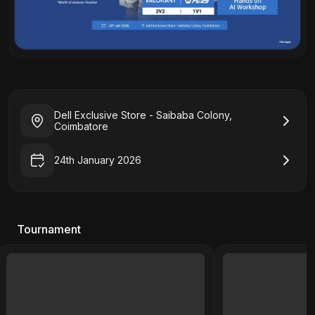
Dell Exclusive Store - Saibaba Colony,
Coimbatore
24th January 2026
Tournament