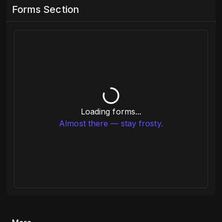
Forms Section
Loading forms...
Almost there — stay frosty.