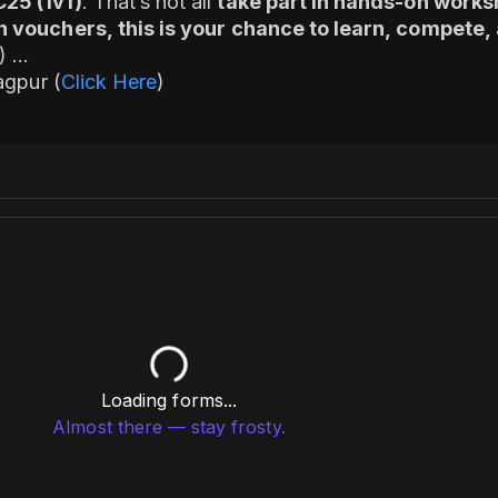
C25 (1v1)
. That’s not all
take part in hands-on works
n vouchers, this is your chance to learn, compete, 
1)
agpur (
Click Here
)
Specialist
Loading forms...
Almost there — stay frosty.