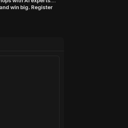
hops with AI experts
.
and win big. Register