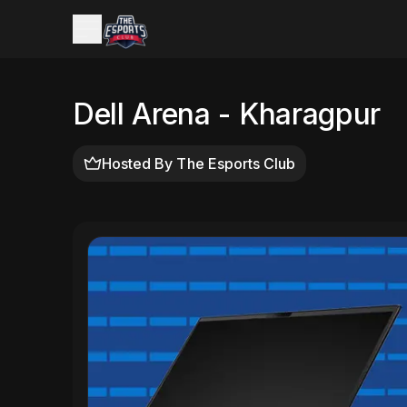
Dell Arena - Kharagpur
Hosted By
The Esports Club