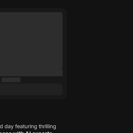
 day featuring thrilling