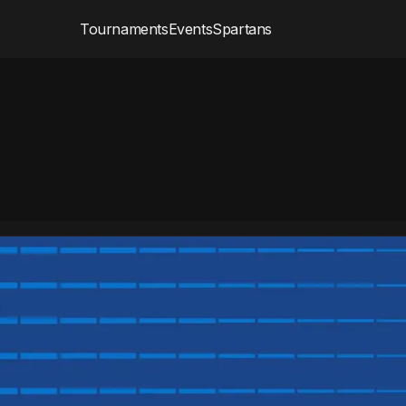
Tournaments
Events
Spartans