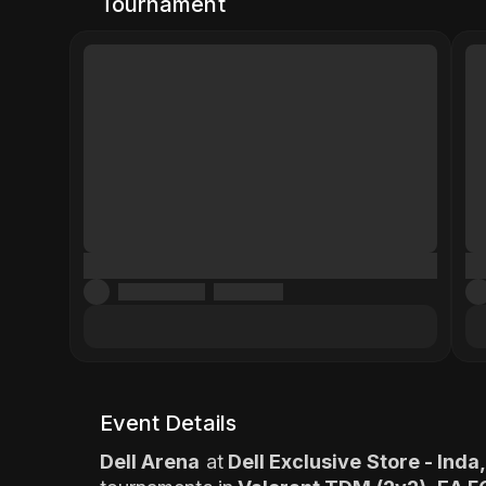
Tournament
Event Details
Dell Arena
at
Dell Exclusive Store - Ind