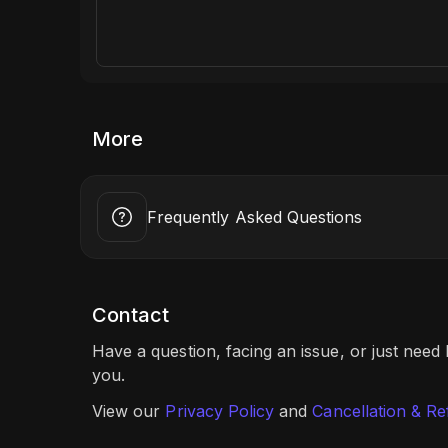
More
Frequently Asked Questions
Contact
Have a question, facing an issue, or just need
you.
View our
Privacy Policy
and
Cancellation & Re