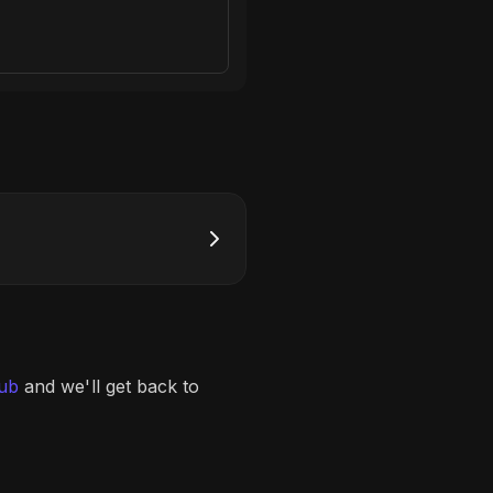
lub
and we'll get back to