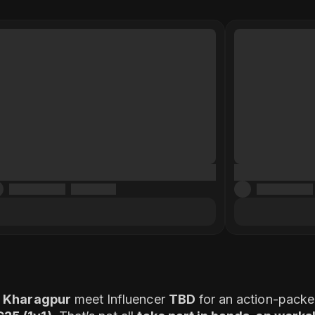
a, Kharagpur
meet Influencer
TBD
for an action-packed