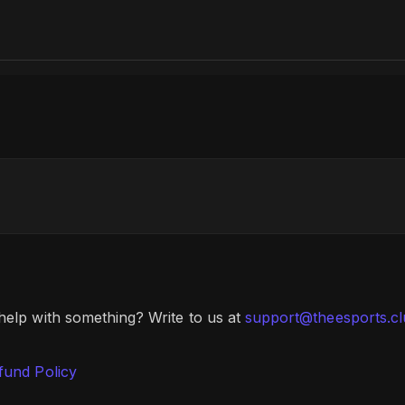
 help with something? Write to us at
support@theesports.c
fund Policy