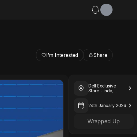
I’m Interested
Share
Dell Exclusive
Store - Inda,
Kharagpur
24th January 2026
Wrapped Up