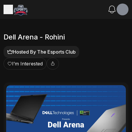
Dell Arena - Rohini
Hosted By
The Esports Club
I’m Interested