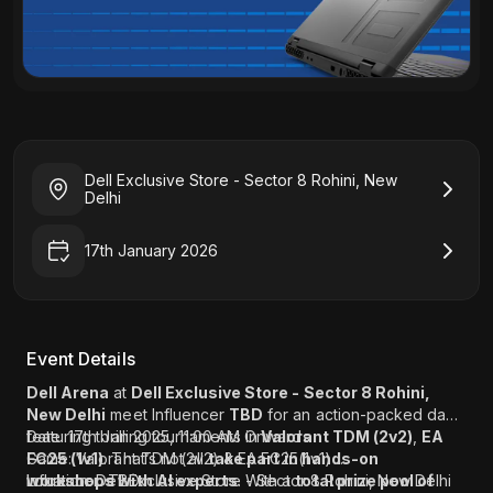
Dell Exclusive Store - Sector 8 Rohini, New
Delhi
17th January 2026
Event Details
Dell Arena
at
Dell Exclusive Store - Sector 8 Rohini,
New Delhi
meet Influencer
TBD
for an action-packed day
featuring thrilling tournaments in
Date: 17th Jan 2025, 11:00 AM Onwards
Valorant TDM (2v2)
,
EA
FC25 (1v1)
Game: Valorant TDM (2v2) & EA FC25(1v1)
. That’s not all
take part in hands-on
workshops with AI experts
Influencer: TBD
Location: Dell Exclusive Store - Sector 8 Rohini, New Delhi
. With a
total prize pool of