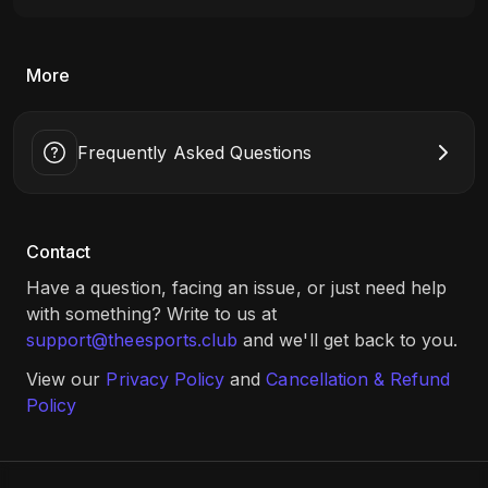
More
Frequently Asked Questions
Contact
Have a question, facing an issue, or just need help
with something? Write to us at
support@theesports.club
and we'll get back to you.
View our
Privacy Policy
and
Cancellation & Refund
Policy