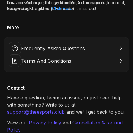
Amazon vouchers, this is your chance to compete, connect,
Location: Acharya College Main Rd, Soladevanahalli,
and win big. Register now and don’t miss out!
Bengaluru, Karnataka (
Click Here
)
More
Frequently Asked Questions
Terms And Conditions
Contact
Have a question, facing an issue, or just need help
with something? Write to us at
support@theesports.club
and we'll get back to you.
View our
Privacy Policy
and
Cancellation & Refund
Policy