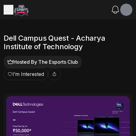
Dell Campus Quest - Acharya
Institute of Technology
Hosted By
The Esports Club
I’m Interested