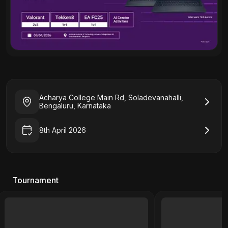
Acharya College Main Rd, Soladevanahalli,
Bengaluru, Karnataka
8th April 2026
Tournament